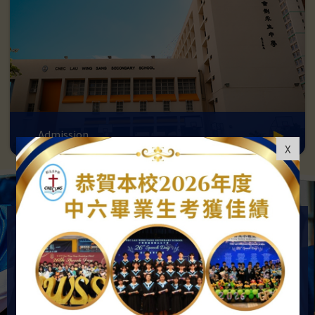
Admission
X
OUR VISION AND GOALS