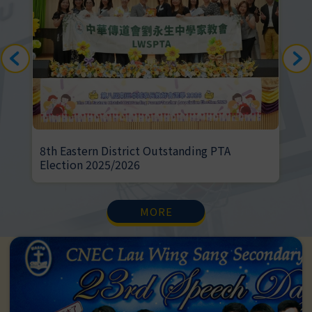
anding PTA
Greeners' activities in Season 3
MORE