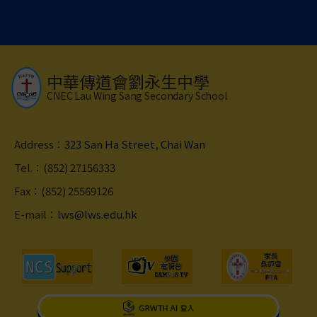
中華傳道會劉永生中學
CNEC Lau Wing Sang Secondary School
Address：
323 San Ha Street, Chai Wan
Tel.：(852) 27156333
Fax：(852) 25569126
E-mail：
lws@lws.edu.hk