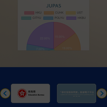
JUPAS