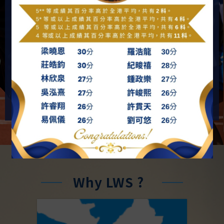
Our vision is to provide our students with all-round
education. We are devoted to guilding our students on
the basis of the teachings of the Bible so as to
promote their spiritual, moral, intellectual, physical,
social and aesthetic growth.
MORE
Why LWS ?