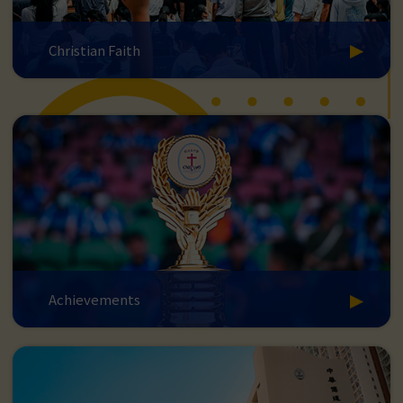
Christian Faith
Achievements