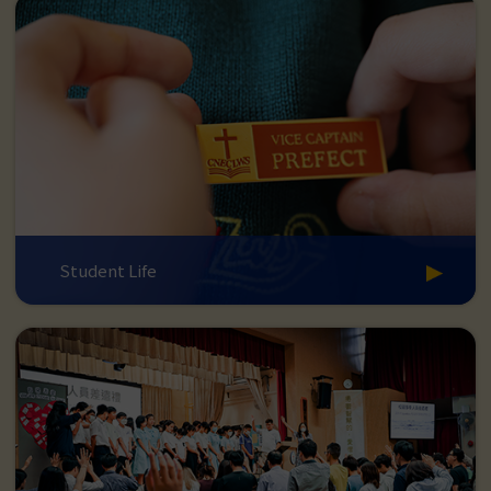
Student Life