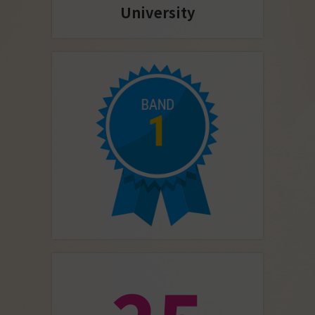
University