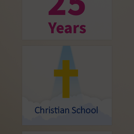
25
Years