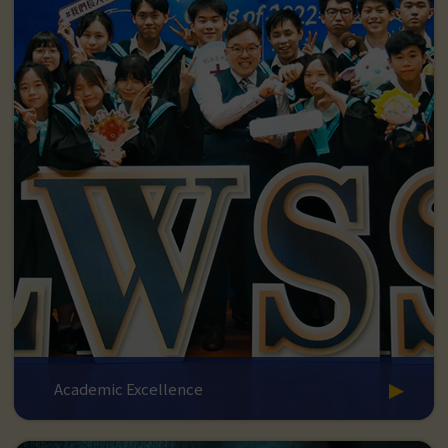
Academic Excellence