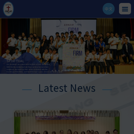
中文
ENG
SPIRITUAL
AESTHETIC
Our students can understand the Biblical truth and gospel.
Our students can develop their aesthetic sense and
With the life molded by God, they can love God and their
be able to appreciate and create art works.
neighbors and build up their values consistent with the
They can further realize the beauty and goodness of God's creation,
teachings of the Bible, and therefore have a pure, sincere and healthy spirit.
and can thus respect life and enhance their quality of life.
Latest News