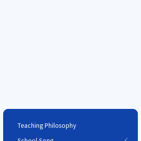
Teaching Philosophy
School Song