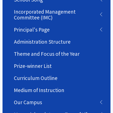
Incorporated Management
Committee (IMC)
Principal's Page
Administration Structure
Theme and Focus of the Year
Prize-winner List
Curriculum Outline
Medium of Instruction
Our Campus