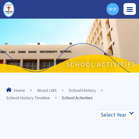
中文
ENG
SCHOOL ACTIVITIES
Home
>
About LWS
>
School History
>
School History Timeline
>
School Activities
Select Year