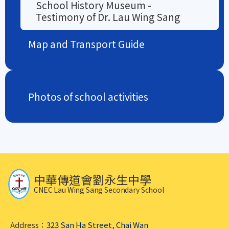
School History Museum -
Testimony of Dr. Lau Wing Sang
Map and Transport Guide
Photos of school activities
中華傳道會劉永生中學
CNEC Lau Wing Sang Secondary School
Address：
323 San Ha Street, Chai Wan