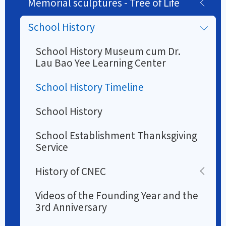
Memorial sculptures - Tree of Life
School History
School History Museum cum Dr.
Lau Bao Yee Learning Center
School History Timeline
School History
School Establishment Thanksgiving
Service
History of CNEC
Videos of the Founding Year and the
3rd Anniversary