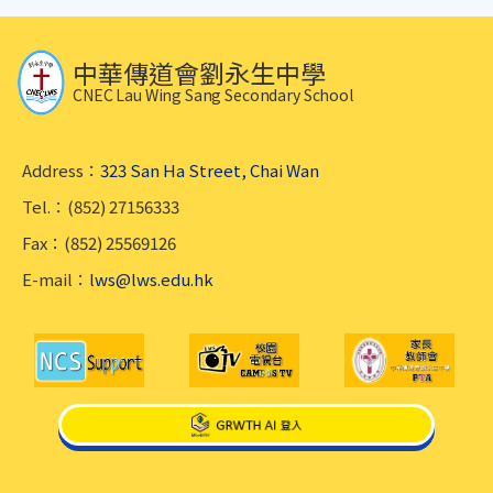
中華傳道會劉永生中學
CNEC Lau Wing Sang Secondary School
Address：
323 San Ha Street, Chai Wan
Tel.：(852) 27156333
Fax：(852) 25569126
E-mail：
lws@lws.edu.hk