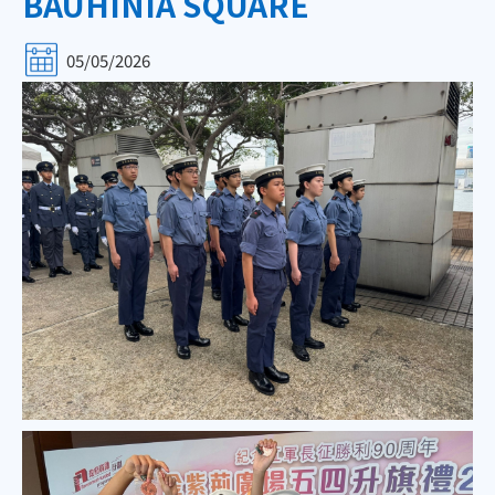
BAUHINIA SQUARE
05/05/2026