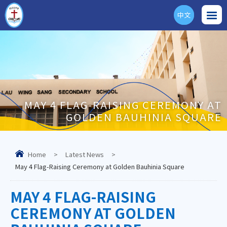
中文
ENG
MAY 4 FLAG-RAISING CEREMONY AT
GOLDEN BAUHINIA SQUARE
Home
>
Latest News
>
May 4 Flag-Raising Ceremony at Golden Bauhinia Square
MAY 4 FLAG-RAISING
CEREMONY AT GOLDEN