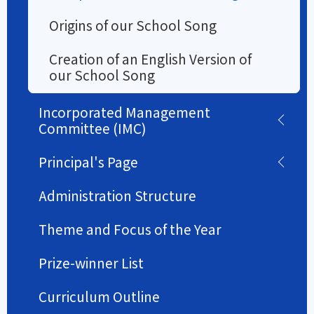
Origins of our School Song
Creation of an English Version of
our School Song
Incorporated Management
Committee (IMC)
Principal's Page
Administration Structure
Theme and Focus of the Year
Prize-winner List
Curriculum Outline