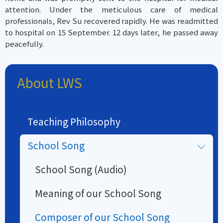
attention. Under the meticulous care of medical
professionals, Rev Su recovered rapidly. He was readmitted
to hospital on 15 September. 12 days later, he passed away
peacefully.
About LWS
Teaching Philosophy
School Song
School Song (Audio)
Meaning of our School Song
Composer of our School Song