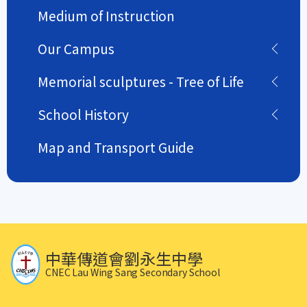
Medium of Instruction
Our Campus
Memorial sculptures - Tree of Life
School History
Map and Transport Guide
中華傳道會劉永生中學
CNEC Lau Wing Sang Secondary School