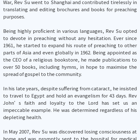
War, Rev Su went to Shanghai and contributed tirelessly in
translating and editing brochures and books for preaching
purposes.
Being highly proficient in various languages, Rev Su opted
to devote in preaching without any hesitation. Ever since
1961, he started to expand his route of preaching to other
parts of Asia and even globally in 1962. Being appointed as
the CEO of a religious bookstore, he made publications to
over 50 books, including hymns, in hope to maximise the
spread of gospel to the community.
In his late years, despite suffering from cataract, he insisted
to travel to Egypt and hold an evangelism for 43 days. Rev
John’s faith and loyalty to the Lord has set us an
impeccable example. He was determined regardless of his
depleting health.
In May 2007, Rev Su was discovered losing consciousness at
home and was promptly sent to the hospital for medical