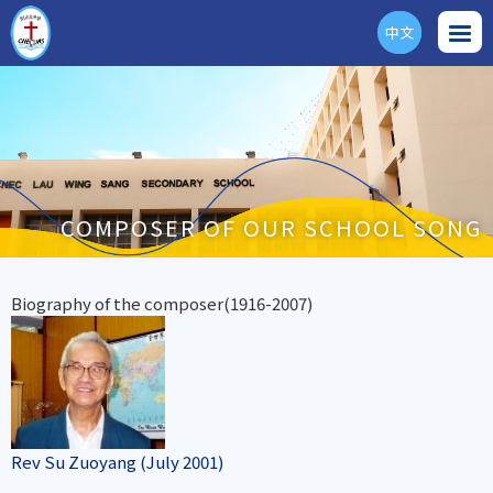
中文
ENG
COMPOSER OF OUR SCHOOL SONG
Biography of the composer(1916-2007)
Rev Su Zuoyang (July 2001)