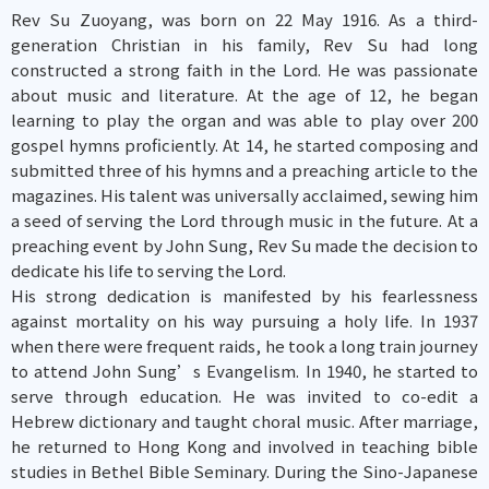
Rev Su Zuoyang, was born on 22 May 1916. As a third-
generation Christian in his family, Rev Su had long
constructed a strong faith in the Lord. He was passionate
about music and literature. At the age of 12, he began
learning to play the organ and was able to play over 200
gospel hymns proficiently. At 14, he started composing and
submitted three of his hymns and a preaching article to the
magazines. His talent was universally acclaimed, sewing him
a seed of serving the Lord through music in the future. At a
preaching event by John Sung, Rev Su made the decision to
dedicate his life to serving the Lord.
His strong dedication is manifested by his fearlessness
against mortality on his way pursuing a holy life. In 1937
when there were frequent raids, he took a long train journey
to attend John Sung’s Evangelism. In 1940, he started to
serve through education. He was invited to co-edit a
Hebrew dictionary and taught choral music. After marriage,
he returned to Hong Kong and involved in teaching bible
studies in Bethel Bible Seminary. During the Sino-Japanese