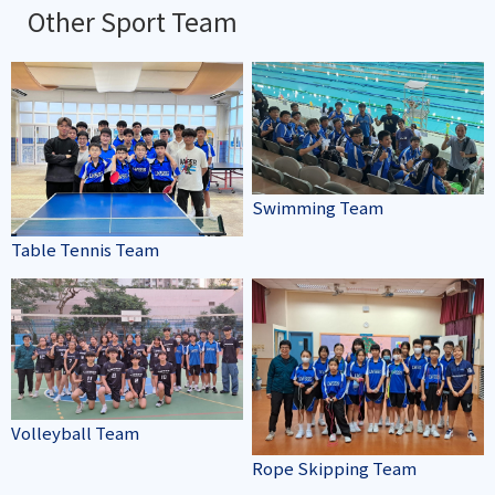
Other Sport Team
Swimming Team
Table Tennis Team
Volleyball Team
Rope Skipping Team