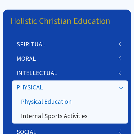
Holistic Christian Education
SPIRITUAL
MORAL
INTELLECTUAL
PHYSICAL
Physical Education
Internal Sports Activities
SOCIAL