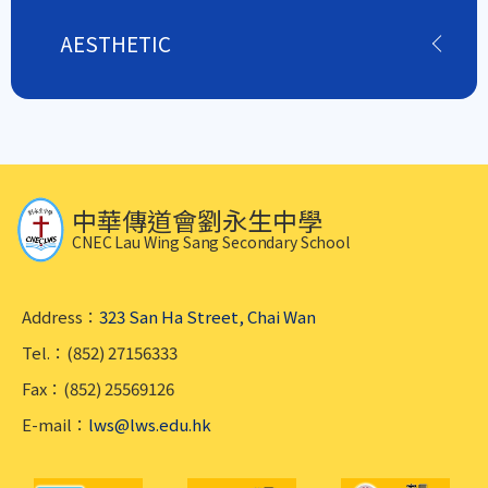
AESTHETIC
中華傳道會劉永生中學
CNEC Lau Wing Sang Secondary School
Address：
323 San Ha Street, Chai Wan
Tel.：(852) 27156333
Fax：(852) 25569126
E-mail：
lws@lws.edu.hk