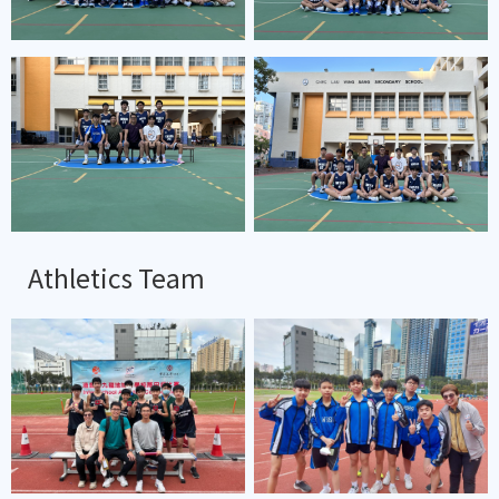
Athletics Team