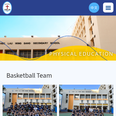
中文
ENG
PHYSICAL EDUCATION
Basketball Team