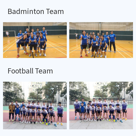
Badminton Team
Football Team