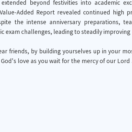
s extended beyond festivities into academic e
Value-Added Report revealed continued high pro
spite the intense anniversary preparations, te
c exam challenges, leading to steadily improving 
r friends, by building yourselves up in your most
 God's love as you wait for the mercy of our Lord