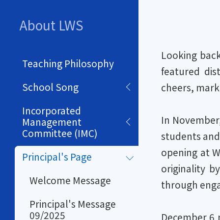
About LWS
Looking back
Teaching Philosophy
featured dist
School Song
cheers, markin
Incorporated
In November,
Management
Committee (IMC)
students and 
opening at W
Principal's Page
originality 
Welcome Message
through engagi
Principal's Message
09/2025
December 6 m