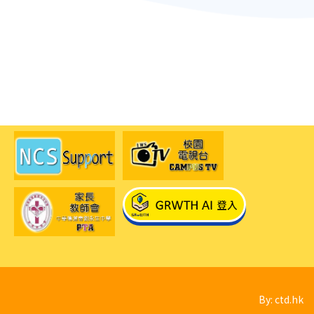
By: ctd.hk