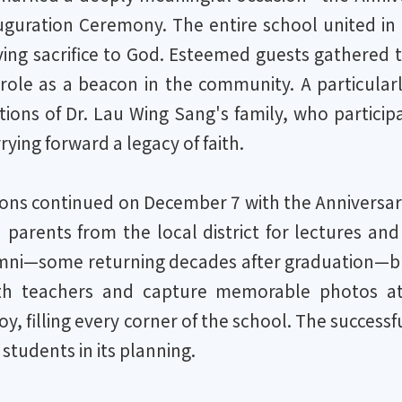
uration Ceremony. The entire school united in gr
iving sacrifice to God. Esteemed guests gathered
 role as a beacon in the community. A particula
tions of Dr. Lau Wing Sang's family, who partici
rying forward a legacy of faith.
ions continued on December 7 with the Anniversar
parents from the local district for lectures and
ni—some returning decades after graduation—brou
ith teachers and capture memorable photos a
oy, filling every corner of the school. The successf
students in its planning.