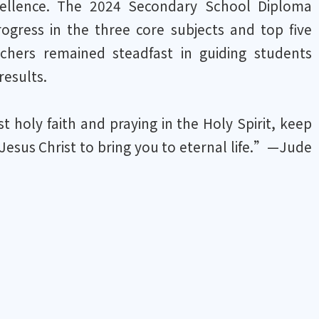
xcellence. The 2024 Secondary School Diploma
gress in the three core subjects and top five
achers remained steadfast in guiding students
results.
 holy faith and praying in the Holy Spirit, keep
 Jesus Christ to bring you to eternal life.”—Jude