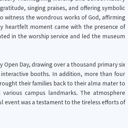
atitude, singing praises, and offering symbolic
 to witness the wondrous works of God, affirming
rly heartfelt moment came with the presence of
pated in the worship service and led the museum
y Open Day, drawing over a thousand primary six
 interactive booths. In addition, more than four
ght their families back to their alma mater to
t various campus landmarks. The atmosphere
ul event was a testament to the tireless efforts of