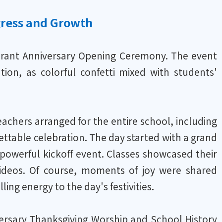
gress and Growth
brant Anniversary Opening Ceremony. The event
ation, as colorful confetti mixed with students'
achers arranged for the entire school, including
ettable celebration. The day started with a grand
powerful kickoff event. Classes showcased their
 videos. Of course, moments of joy were shared
ling energy to the day's festivities.
rsary Thanksgiving Worship and School History