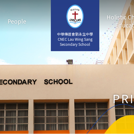
Holistic C
People
Educat
中華傳道會劉永生中學
中華傳道會劉永生中學
CNEC Lau Wing Sang
CNEC Lau Wing Sang
Secondary School
Secondary School
PR