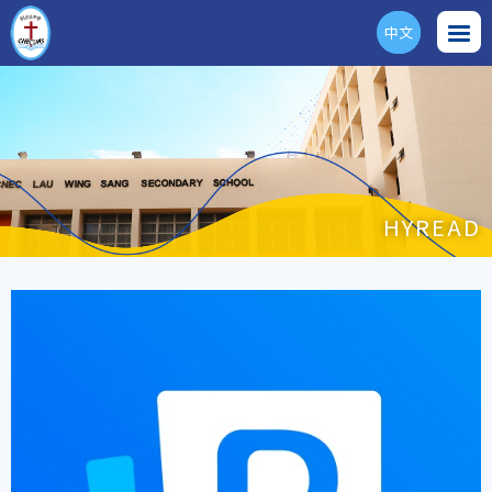
中文
ENG
HYREAD