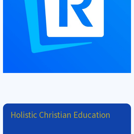
Holistic Christian Education