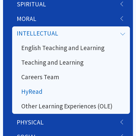
SPIRITUAL
MORAL
INTELLECTUAL
English Teaching and Learning
Teaching and Learning
Careers Team
HyRead
Other Learning Experiences (OLE)
PHYSICAL