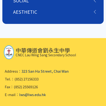
SOCIAL
AESTHETIC
中華傳道會劉永生中學
CNEC Lau Wing Sang Secondary School
Address：
323 San Ha Street, Chai Wan
Tel.：(852) 27156333
Fax：(852) 25569126
E-mail：
lws@lws.edu.hk