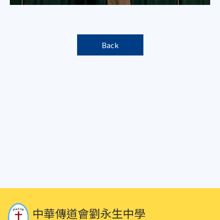
Back
中華傳道會劉永生中學