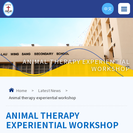
中文
ENG
ANIMAL THERAPY EXPERIENTIAL
WORKSHOP
Home
>
Latest News
>
Animal therapy experiential workshop
ANIMAL THERAPY
EXPERIENTIAL WORKSHOP