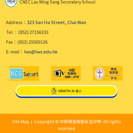
CNEC Lau Wing Sang Secondary School
Address：
323 San Ha Street, Chai Wan
Tel.：(852) 27156333
Fax：(852) 25569126
E-mail：
lws@lws.edu.hk
Site Map
| Copyright © 中華傳道會劉永生中學. All rights
reserved.