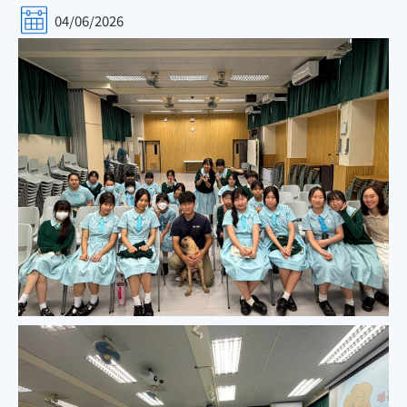
04/06/2026