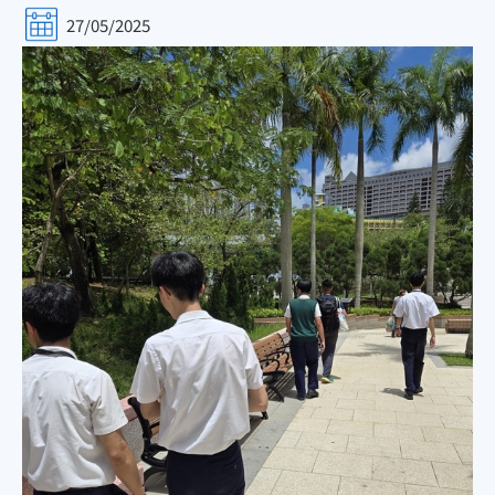
27/05/2025