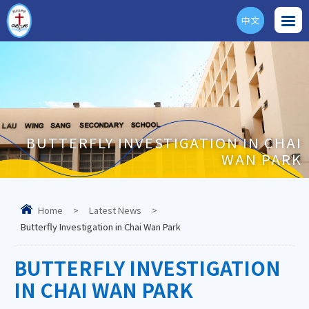
中文
ENG
BUTTERFLY INVESTIGATION IN CHAI
WAN PARK
Home
>
Latest News
>
Butterfly Investigation in Chai Wan Park
BUTTERFLY INVESTIGATION
IN CHAI WAN PARK