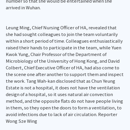
number so that she would be entertained when she
arrived in Wuhan.
Leung Ming, Chief Nursing Officer of HA, revealed that
she had sought colleagues to join the team voluntarily
within a short period of time. Colleagues enthusiastically
raised their hands to participate in the team, while Yuen
Kwok Yung, Chair Professor of the Department of
Microbiology of the University of Hong Kong, and David
Colbert, Chief Executive Officer of HA, had also come to
the scene one after another to support them and inspect
the work. Tang Wah-kan disclosed that as Chun Yeung
Estate is not a hospital, it does not have the ventilation
design of a hospital, so it uses natural air convection
method, and the opposite flats do not have people living
in them, so they open the doors to form a ventilation, to
avoid infections due to lack of air circulation. Reporter
Wong Sze Wing