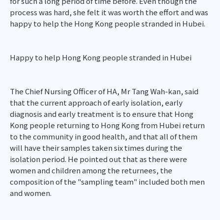
for such a long period of time before. Even though the
process was hard, she felt it was worth the effort and was
happy to help the Hong Kong people stranded in Hubei.
Happy to help Hong Kong people stranded in Hubei
The Chief Nursing Officer of HA, Mr Tang Wah-kan, said
that the current approach of early isolation, early
diagnosis and early treatment is to ensure that Hong
Kong people returning to Hong Kong from Hubei return
to the community in good health, and that all of them
will have their samples taken six times during the
isolation period. He pointed out that as there were
women and children among the returnees, the
composition of the "sampling team" included both men
and women.