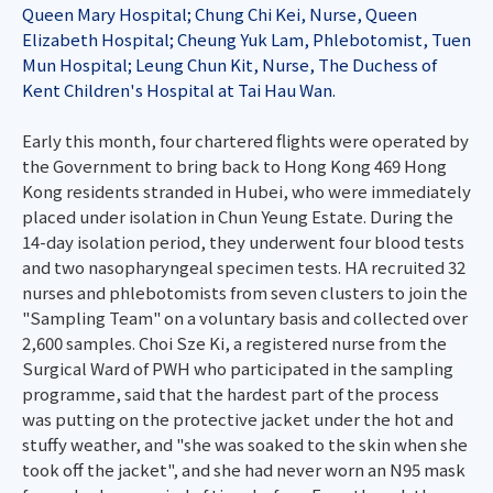
Queen Mary Hospital; Chung Chi Kei, Nurse, Queen
Elizabeth Hospital; Cheung Yuk Lam, Phlebotomist, Tuen
Mun Hospital; Leung Chun Kit, Nurse, The Duchess of
Kent Children's Hospital at Tai Hau Wan.
Early this month, four chartered flights were operated by
the Government to bring back to Hong Kong 469 Hong
Kong residents stranded in Hubei, who were immediately
placed under isolation in Chun Yeung Estate. During the
14-day isolation period, they underwent four blood tests
and two nasopharyngeal specimen tests. HA recruited 32
nurses and phlebotomists from seven clusters to join the
"Sampling Team" on a voluntary basis and collected over
2,600 samples. Choi Sze Ki, a registered nurse from the
Surgical Ward of PWH who participated in the sampling
programme, said that the hardest part of the process
was putting on the protective jacket under the hot and
stuffy weather, and "she was soaked to the skin when she
took off the jacket", and she had never worn an N95 mask