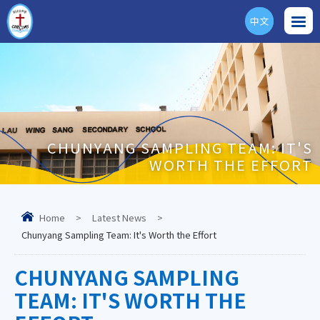
中文
ENG
CHUNYANG SAMPLING TEAM: IT'S
WORTH THE EFFORT
Home
>
Latest News
>
Chunyang Sampling Team: It's Worth the Effort
CHUNYANG SAMPLING
TEAM: IT'S WORTH THE