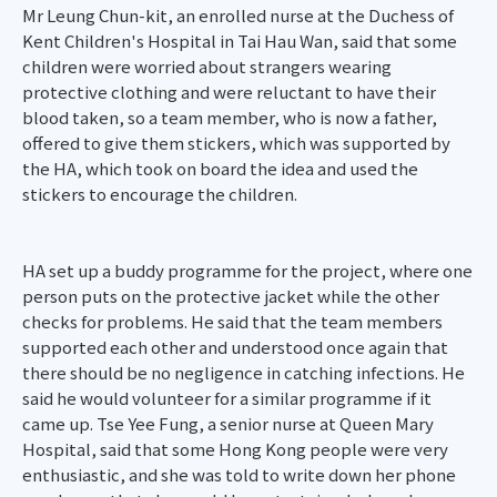
Mr Leung Chun-kit, an enrolled nurse at the Duchess of
Kent Children's Hospital in Tai Hau Wan, said that some
children were worried about strangers wearing
protective clothing and were reluctant to have their
blood taken, so a team member, who is now a father,
offered to give them stickers, which was supported by
the HA, which took on board the idea and used the
stickers to encourage the children.
HA set up a buddy programme for the project, where one
person puts on the protective jacket while the other
checks for problems. He said that the team members
supported each other and understood once again that
there should be no negligence in catching infections. He
said he would volunteer for a similar programme if it
came up. Tse Yee Fung, a senior nurse at Queen Mary
Hospital, said that some Hong Kong people were very
enthusiastic, and she was told to write down her phone