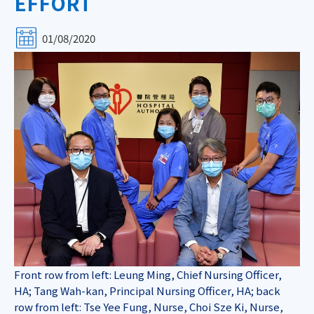
EFFORT
01/08/2020
Front row from left: Leung Ming, Chief Nursing Officer,
HA; Tang Wah-kan, Principal Nursing Officer, HA; back
row from left: Tse Yee Fung, Nurse, Choi Sze Ki, Nurse,