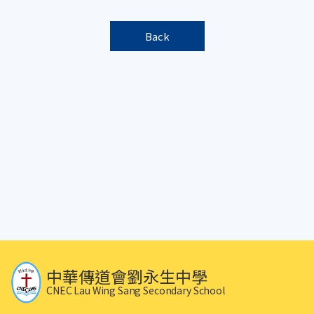
Back
中華傳道會劉永生中學
CNEC Lau Wing Sang Secondary School