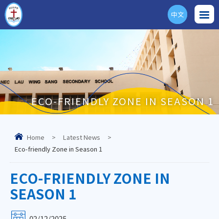
中文
ENG
ECO-FRIENDLY ZONE IN SEASON 1
Home
>
Latest News
>
Eco-friendly Zone in Season 1
ECO-FRIENDLY ZONE IN
SEASON 1
02/12/2025