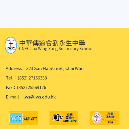
中華傳道會劉永生中學
CNEC Lau Wing Sang Secondary School
Address：
323 San Ha Street, Chai Wan
Tel.：(852) 27156333
Fax：(852) 25569126
E-mail：
lws@lws.edu.hk