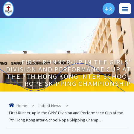
中文
ENG
FIRST RUNNER-UP IN THE GIRLS'
DIVISION AND PERFORMANCE CUP AT
THE 7TH HONG KONG INTER-SCHOOL
ROPE SKIPPING CHAMPIONSHIP
Home
>
Latest News
>
First Runner-up in the Girls' Division and Performance Cup at the
7th Hong Kong Inter-School Rope Skipping Champ...