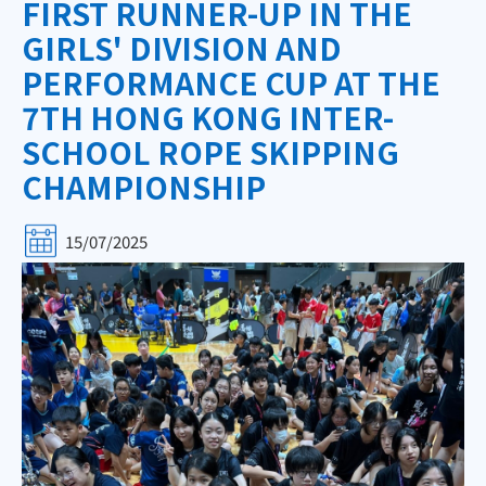
FIRST RUNNER-UP IN THE
GIRLS' DIVISION AND
PERFORMANCE CUP AT THE
7TH HONG KONG INTER-
SCHOOL ROPE SKIPPING
CHAMPIONSHIP
15/07/2025