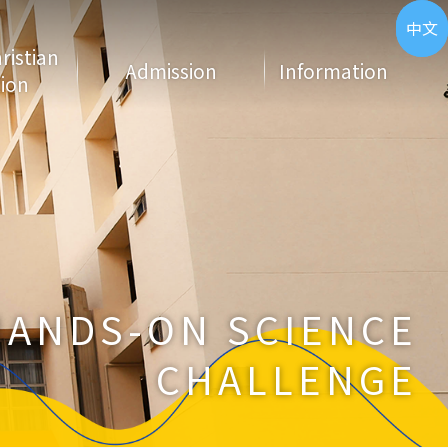
ENG
中文
hristian
Admission
Information
ion
HANDS-ON SCIENCE
CHALLENGE