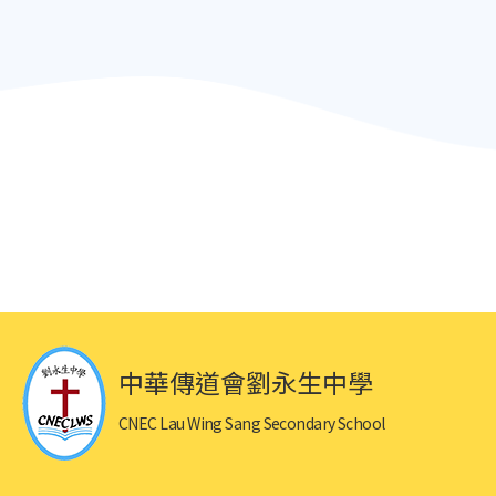
中華傳道會劉永生中學
CNEC Lau Wing Sang Secondary School