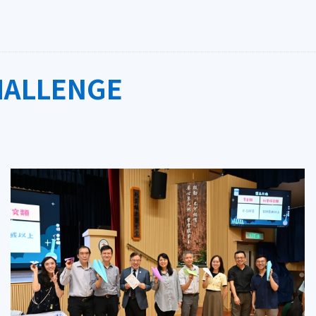
HALLENGE