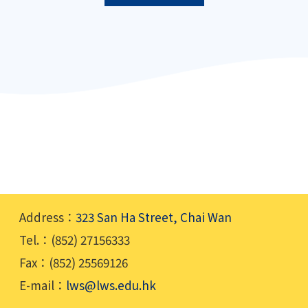
Address：
323 San Ha Street, Chai Wan
Tel.：(852) 27156333
Fax：(852) 25569126
E-mail：
lws@lws.edu.hk