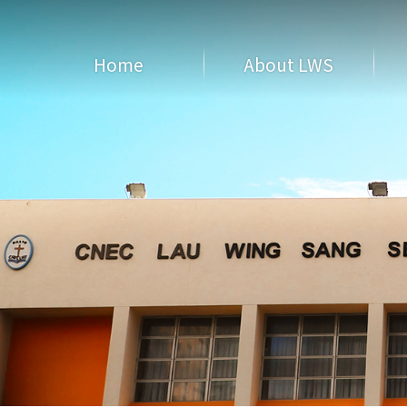
Home
About LWS