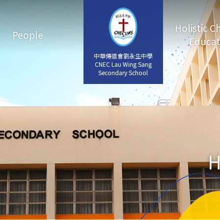
Holistic C
People
Educat
中華傳道會劉永生中學
中華傳道會劉永生中學
CNEC Lau Wing Sang
CNEC Lau Wing Sang
Secondary School
Secondary School