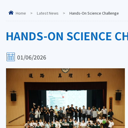
Home
>
Latest News
>
Hands-On Science Challenge
HANDS-ON SCIENCE C
01/06/2026