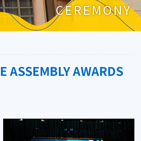
CEREMONY
GE ASSEMBLY AWARDS