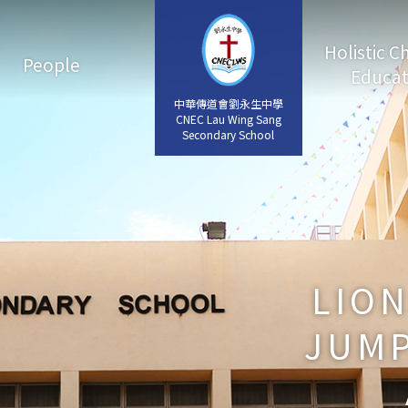
Holistic C
People
Educat
中華傳道會劉永生中學
中華傳道會劉永生中學
CNEC Lau Wing Sang
CNEC Lau Wing Sang
Secondary School
Secondary School
LIO
JUMP