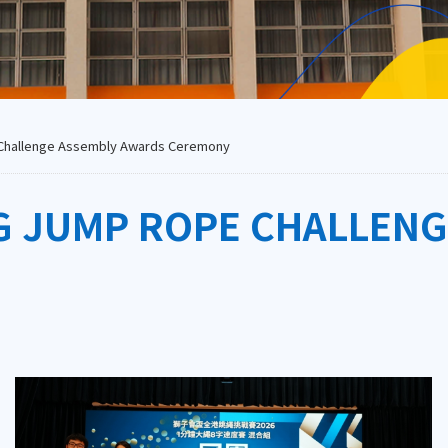
Challenge Assembly Awards Ceremony
G JUMP ROPE CHALLEN