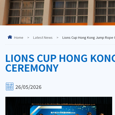
Home
>
Latest News
>
Lions Cup Hong Kong Jump Rope 
LIONS CUP HONG KON
CEREMONY
26/05/2026