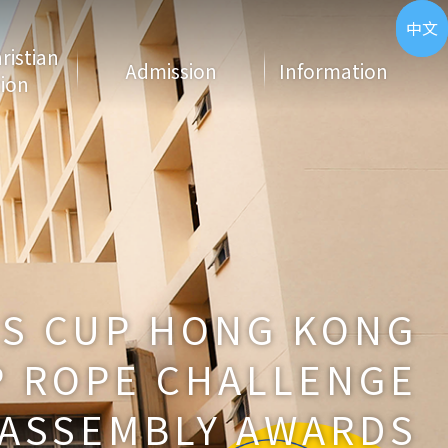
ENG
中文
hristian
Admission
Information
ion
NS CUP HONG KONG
 ROPE CHALLENGE
ASSEMBLY AWARDS