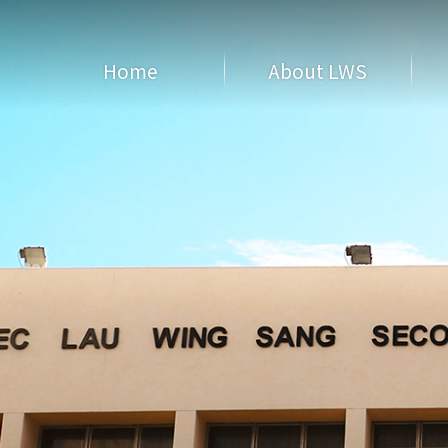
Home
About LWS