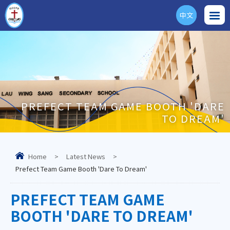
中文
ENG
PREFECT TEAM GAME BOOTH 'DARE
TO DREAM'
Home
>
Latest News
>
Prefect Team Game Booth 'Dare To Dream'
PREFECT TEAM GAME
BOOTH 'DARE TO DREAM'