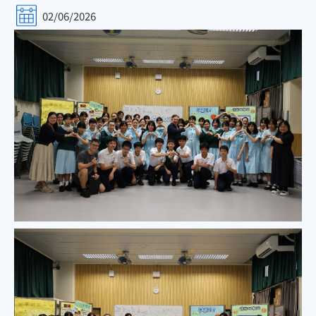
02/06/2026