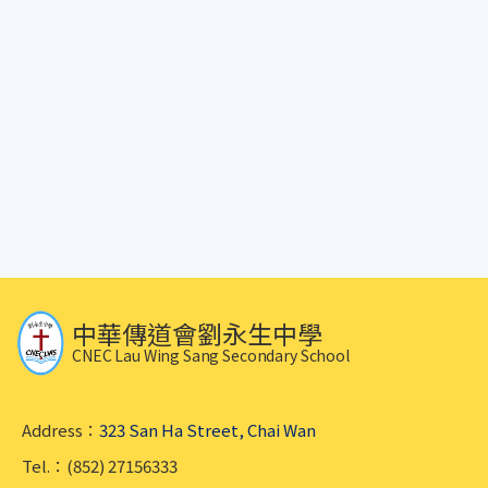
中華傳道會劉永生中學
CNEC Lau Wing Sang Secondary School
Address：
323 San Ha Street, Chai Wan
Tel.：(852) 27156333