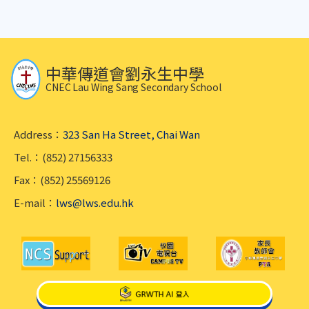
中華傳道會劉永生中學
CNEC Lau Wing Sang Secondary School
Address：
323 San Ha Street, Chai Wan
Tel.：(852) 27156333
Fax：(852) 25569126
E-mail：
lws@lws.edu.hk