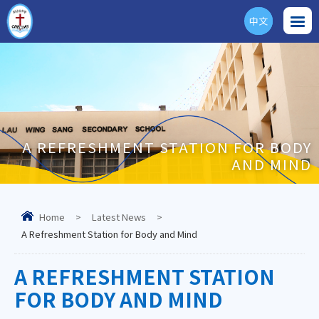
中文
ENG
A REFRESHMENT STATION FOR BODY
AND MIND
Home
>
Latest News
>
A Refreshment Station for Body and Mind
A REFRESHMENT STATION
FOR BODY AND MIND