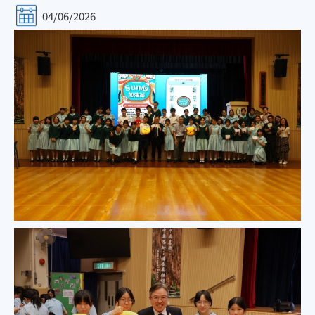
04/06/2026