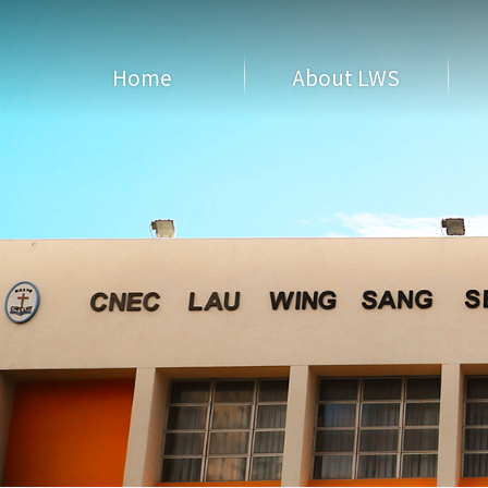
Home
About LWS