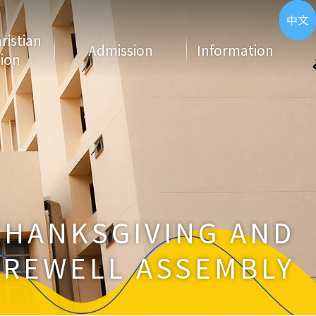
ENG
中文
hristian
Admission
Information
ion
THANKSGIVING AND
AREWELL ASSEMBLY