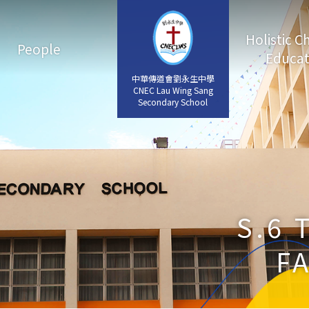
Holistic C
People
Educat
中華傳道會劉永生中學
中華傳道會劉永生中學
CNEC Lau Wing Sang
CNEC Lau Wing Sang
Secondary School
Secondary School
S.6 
F