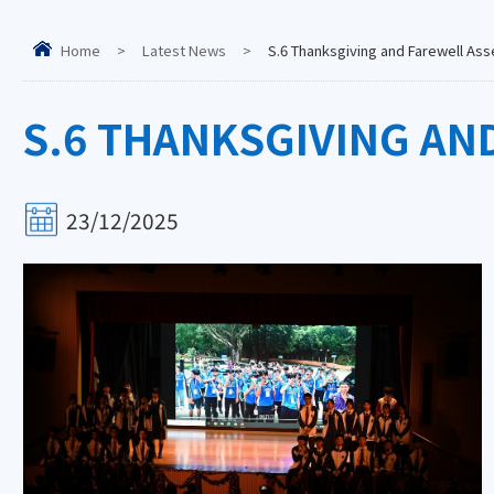
Home
>
Latest News
>
S.6 Thanksgiving and Farewell As
S.6 THANKSGIVING AN
23/12/2025