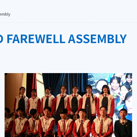
sembly
D FAREWELL ASSEMBLY