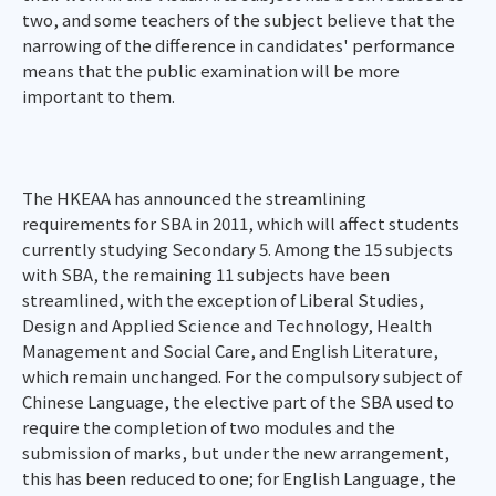
two, and some teachers of the subject believe that the
narrowing of the difference in candidates' performance
means that the public examination will be more
important to them.
The HKEAA has announced the streamlining
requirements for SBA in 2011, which will affect students
currently studying Secondary 5. Among the 15 subjects
with SBA, the remaining 11 subjects have been
streamlined, with the exception of Liberal Studies,
Design and Applied Science and Technology, Health
Management and Social Care, and English Literature,
which remain unchanged. For the compulsory subject of
Chinese Language, the elective part of the SBA used to
require the completion of two modules and the
submission of marks, but under the new arrangement,
this has been reduced to one; for English Language, the