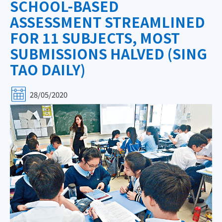
SCHOOL-BASED
ASSESSMENT STREAMLINED
FOR 11 SUBJECTS, MOST
SUBMISSIONS HALVED (SING
TAO DAILY)
28/05/2020