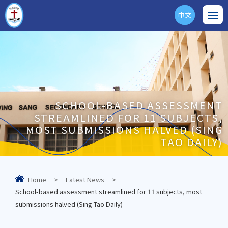
中文
ENG
SCHOOL-BASED ASSESSMENT
STREAMLINED FOR 11 SUBJECTS,
MOST SUBMISSIONS HALVED (SING
TAO DAILY)
Home
>
Latest News
>
School-based assessment streamlined for 11 subjects, most
submissions halved (Sing Tao Daily)