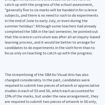
catch up with the progress of the school assessment,
"generally five to six marks will be handed in for science
subjects, and there is no need to rush to do experiments
in the end of June to early July, or even during the
summer holidays". Although some teachers had already
completed the SBA in the last semester, he pointed out
that the science curriculum was after all an inquiry-based
learning process, and it would be better to arrange for
candidates to do experiments in the sixth form than to
focus only on teaching to catch up with the progress.
The streamlining of the SBA for Visual Arts has also
changed considerably. In the past, candidates were
required to submit two pieces of artwork or appreciative
studies in each of S5 and S6, which each accounted for
15% of the marks, but under the new arrangement, they
are required to submit two pieces of artwork in S6 only,