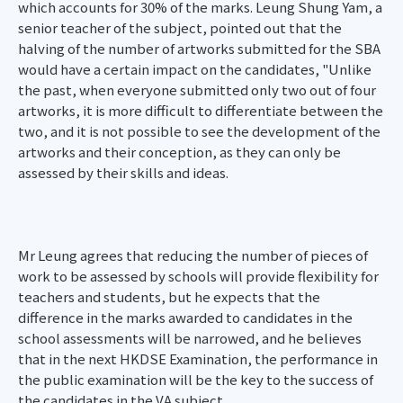
which accounts for 30% of the marks. Leung Shung Yam, a
senior teacher of the subject, pointed out that the
halving of the number of artworks submitted for the SBA
would have a certain impact on the candidates, "Unlike
the past, when everyone submitted only two out of four
artworks, it is more difficult to differentiate between the
two, and it is not possible to see the development of the
artworks and their conception, as they can only be
assessed by their skills and ideas.
Mr Leung agrees that reducing the number of pieces of
work to be assessed by schools will provide flexibility for
teachers and students, but he expects that the
difference in the marks awarded to candidates in the
school assessments will be narrowed, and he believes
that in the next HKDSE Examination, the performance in
the public examination will be the key to the success of
the candidates in the VA subject.