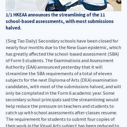
1/1 HKEAA announces the streamlining of the 11
school-based assessments, with most submissions
halved.
(Sing Tao Daily) Secondary schools have been closed for
nearly four months due to the New Guan epidemic, which
has greatly affected the school-based assessment (SBA)
of Form 5 students. The Examinations and Assessment
Authority (EAA) announced yesterday that it will
streamline the SBA requirements of a total of eleven
subjects for the next Diploma of Arts (DEA) examination
candidates, with most of the submissions halved, and will
only be completed in the Form 6 academic year. Some
secondary school principals said the streamlining would
help reduce the pressure on teachers and students to
catch up with school assessments after classes resume.
The requirement for students to submit four copies of
their work in the Visual Arts subject has been reduced to