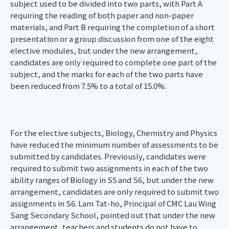
subject used to be divided into two parts, with Part A
requiring the reading of both paper and non-paper
materials, and Part B requiring the completion of a short
presentation or a group discussion from one of the eight
elective modules, but under the new arrangement,
candidates are only required to complete one part of the
subject, and the marks for each of the two parts have
been reduced from 7.5% to a total of 15.0%.
For the elective subjects, Biology, Chemistry and Physics
have reduced the minimum number of assessments to be
submitted by candidates. Previously, candidates were
required to submit two assignments in each of the two
ability ranges of Biology in S5 and S6, but under the new
arrangement, candidates are only required to submit two
assignments in S6. Lam Tat-ho, Principal of CMC Lau Wing
Sang Secondary School, pointed out that under the new
arrangement, teachers and students do not have to