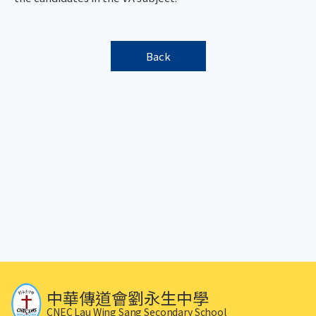
Back
中華傳道會劉永生中學
CNEC Lau Wing Sang Secondary School