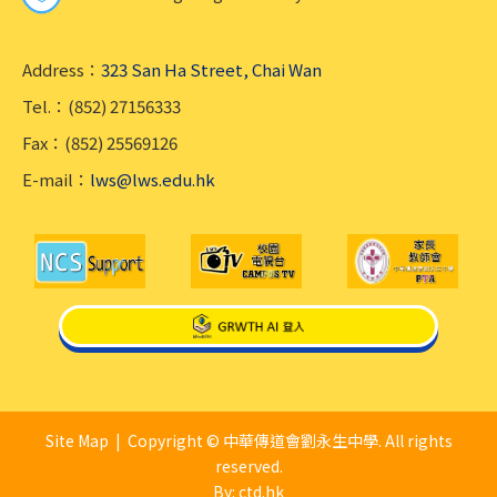
Address：
323 San Ha Street, Chai Wan
Tel.：(852) 27156333
Fax：(852) 25569126
E-mail：
lws@lws.edu.hk
Site Map
| Copyright © 中華傳道會劉永生中學. All rights
reserved.
By: ctd.hk