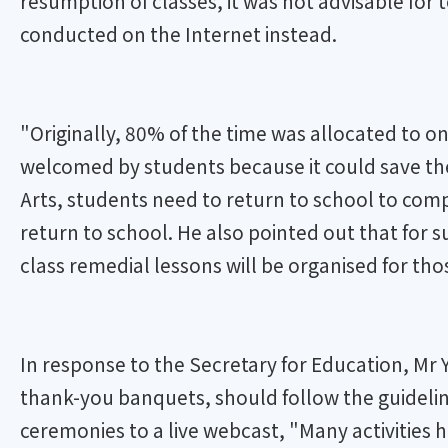
resumption of classes, it was not advisable for
conducted on the Internet instead.
"Originally, 80% of the time was allocated to o
welcomed by students because it could save them
Arts, students need to return to school to com
return to school. He also pointed out that for 
class remedial lessons will be organised for tho
In response to the Secretary for Education, Mr 
thank-you banquets, should follow the guideline
ceremonies to a live webcast, "Many activities 