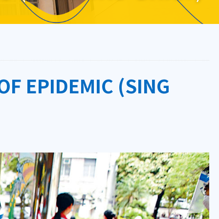
OF EPIDEMIC (SING