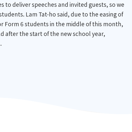
s to deliver speeches and invited guests, so we
 students. Lam Tat-ho said, due to the easing of
r Form 6 students in the middle of this month,
 after the start of the new school year,
.