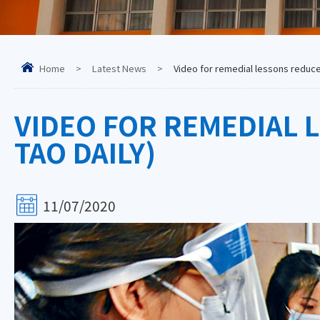
Home
>
Latest News
>
Video for remedial lessons reduces
VIDEO FOR REMEDIAL 
TAO DAILY)
11/07/2020