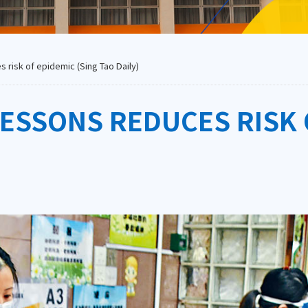
 risk of epidemic (Sing Tao Daily)
LESSONS REDUCES RISK 