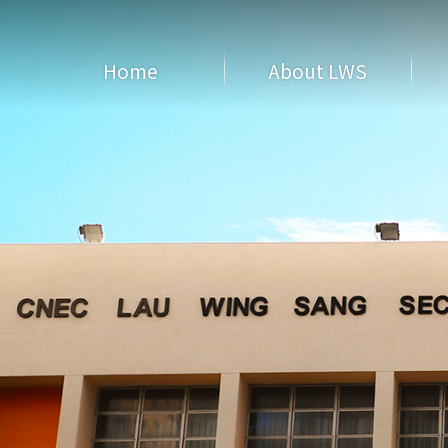
Home
About LWS