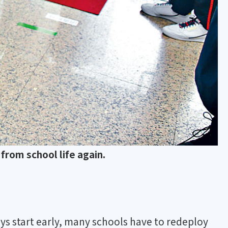
from school life again.
ys start early, many schools have to redeploy