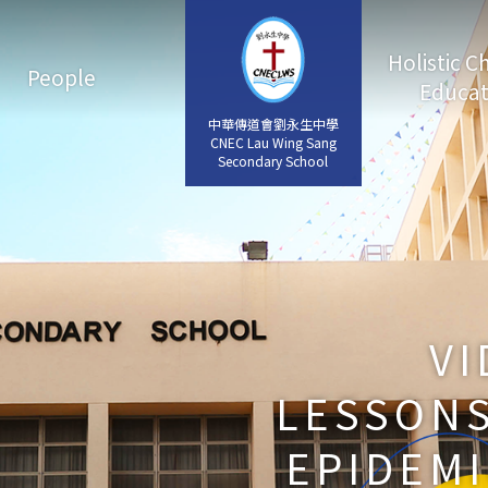
Holistic C
People
Educat
中華傳道會劉永生中學
中華傳道會劉永生中學
CNEC Lau Wing Sang
CNEC Lau Wing Sang
Secondary School
Secondary School
VI
LESSONS
EPIDEMI