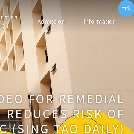
ENG
中文
hristian
Admission
Information
ion
DEO FOR REMEDIAL
 REDUCES RISK OF
C (SING TAO DAILY)