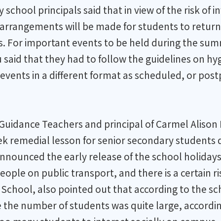
chool principals said that in view of the risk of 
arrangements will be made for students to return 
s. For important events to be held during the su
said that they had to follow the guidelines on h
events in a different format as scheduled, or pos
f Guidance Teachers and principal of Carmel Alis
ek remedial lesson for senior secondary students
 announced the early release of the school holidays
eople on public transport, and there is a certain r
chool, also pointed out that according to the sch
 the number of students was quite large, accordin