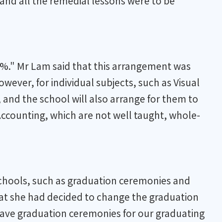
 and all the remedial lessons were to be
00%." Mr Lam said that this arrangement was
ever, for individual subjects, such as Visual
and the school will also arrange for them to
Accounting, which are not well taught, whole-
 schools, such as graduation ceremonies and
that she had decided to change the graduation
 have graduation ceremonies for our graduating