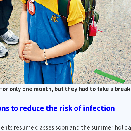
or only one month, but they had to take a break 
ns to reduce the risk of infection
udents resume classes soon and the summer holida