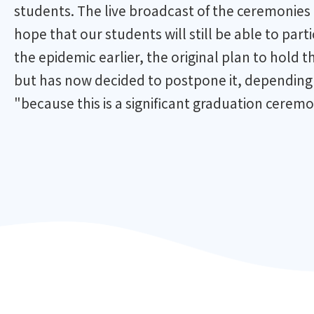
students. The live broadcast of the ceremonies 
hope that our students will still be able to par
the epidemic earlier, the original plan to hol
but has now decided to postpone it, depending o
"because this is a significant graduation ceremo