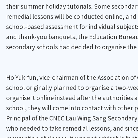
their summer holiday tutorials. Some secondary s
remedial lessons will be conducted online, and 
school-based assessment for individual subject
and thank-you banquets, the Education Bureau 
secondary schools had decided to organise the 
Ho Yuk-fun, vice-chairman of the Association o
school originally planned to organise a two-we
organise it online instead after the authorities
school, they will come into contact with other p
Principal of the CNEC Lau Wing Sang Secondary S
who needed to take remedial lessons, and since