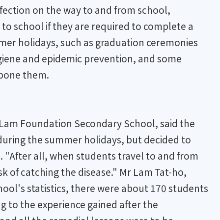
infection on the way to and from school,
to school if they are required to complete a
mmer holidays, such as graduation ceremonies
ygiene and epidemic prevention, and some
tpone them.
on Lam Foundation Secondary School, said the
 during the summer holidays, but decided to
. "After all, when students travel to and from
isk of catching the disease." Mr Lam Tat-ho,
ool's statistics, there were about 170 students
g to the experience gained after the