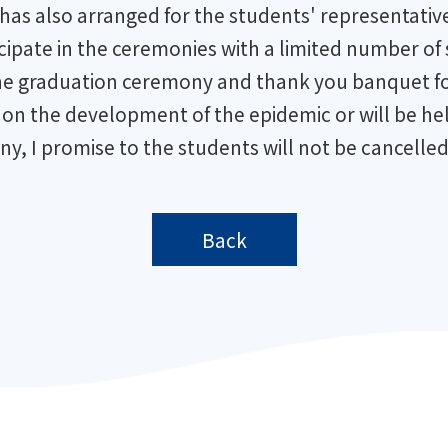
has also arranged for the students' representative
ticipate in the ceremonies with a limited number of
d the graduation ceremony and thank you banquet fo
n the development of the epidemic or will be held
ny, I promise to the students will not be cancelled
Back