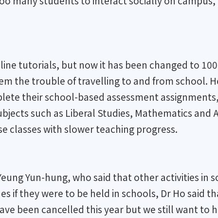
 too many students to interact socially on campus,
nline tutorials, but now it has been changed to 1
 the trouble of travelling to and from school. How
plete their school-based assessment assignments, 
subjects such as Liberal Studies, Mathematics and 
se classes with slower teaching progress.
Yeung Yun-hung, who said that other activities in
s if they were to be held in schools, Dr Ho said 
have been cancelled this year but we still want to