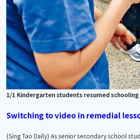
1/1 Kindergarten students resumed schooling f
Switching to video in remedial lesso
(Sing Tao Daily) As senior secondary school st