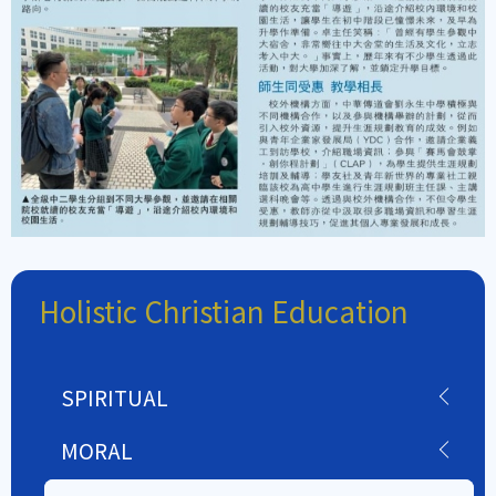
Holistic Christian Education
SPIRITUAL
MORAL