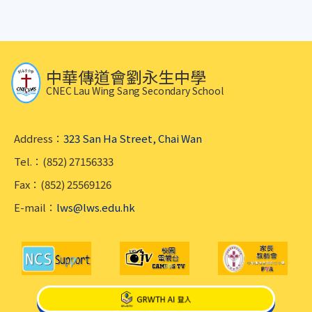
中華傳道會劉永生中學
CNEC Lau Wing Sang Secondary School
Address：
323 San Ha Street, Chai Wan
Tel.：(852) 27156333
Fax：(852) 25569126
E-mail：
lws@lws.edu.hk