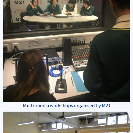
Multi-media workshops organised by M21