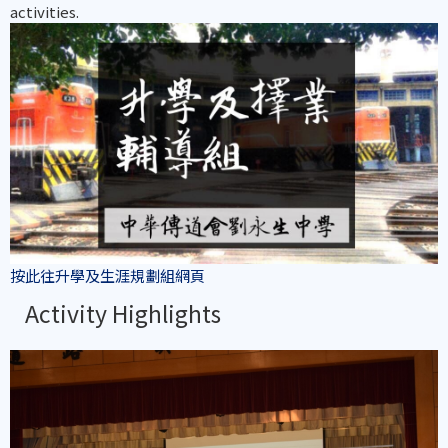
activities.
按此往升學及生涯規劃組網頁
Activity Highlights