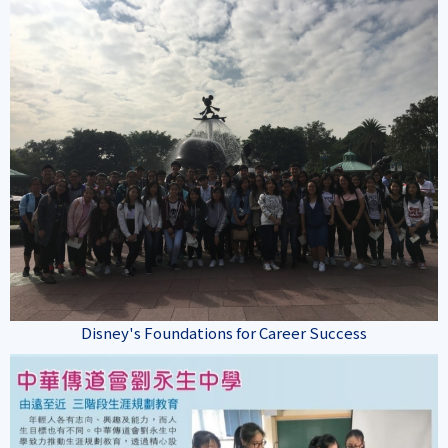
Disney's Foundations for Career Success