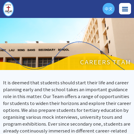
中文
ENG
CAREERS TEAM
It is deemed that students should start their life and career
planning early and the school takes an important guidance
role in this matter. Our Team offers a range of opportunities
for students to widen their horizons and explore their career
options. We also prepare students for tertiary education by
organising various mock interviews, university tours and
program exhibitions. Ever since secondary one, students are
already continuously immersed in different career-related