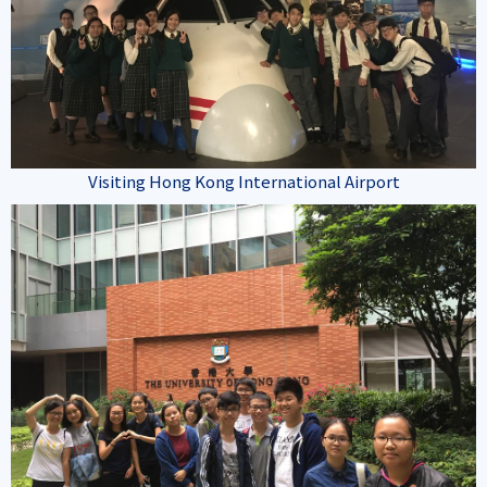
Visiting Hong Kong International Airport