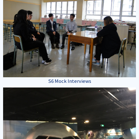
S6 Mock Interviews