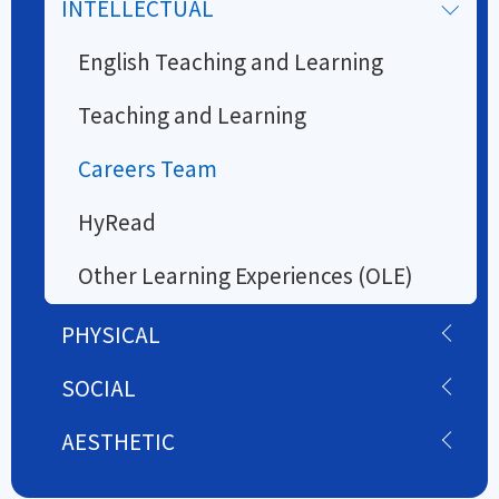
INTELLECTUAL
English Teaching and Learning
Teaching and Learning
Careers Team
HyRead
Other Learning Experiences (OLE)
PHYSICAL
SOCIAL
AESTHETIC