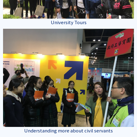
University Tours
Understanding more about civil servants