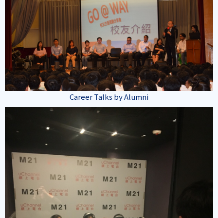
Career Talks by Alumni