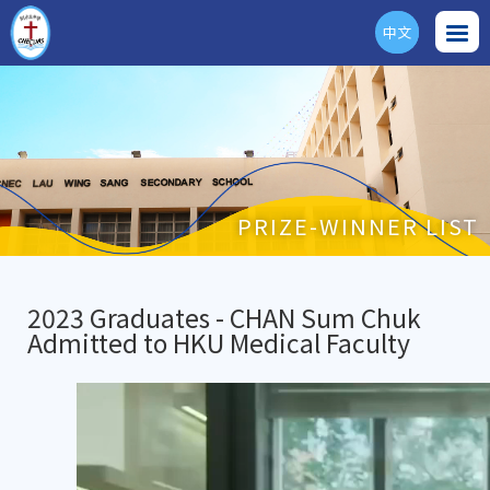
中文
ENG
PRIZE-WINNER LIST
2023 Graduates - CHAN Sum Chuk
Admitted to HKU Medical Faculty