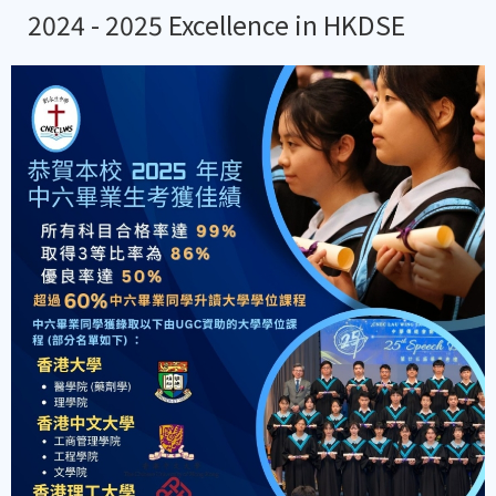
2024 - 2025 Excellence in HKDSE