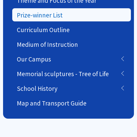
Theme and Focus of the Year
Prize-winner List
Curriculum Outline
Medium of Instruction
Our Campus
Memorial sculptures - Tree of Life
School History
Map and Transport Guide