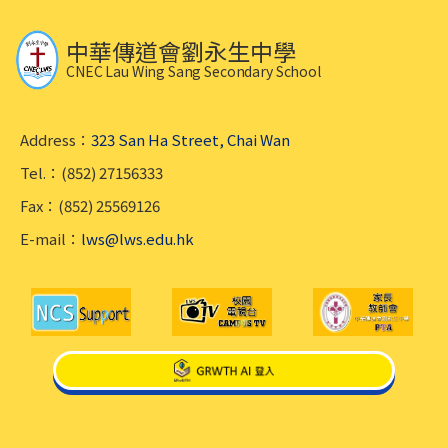
中華傳道會劉永生中學
CNEC Lau Wing Sang Secondary School
Address：
323 San Ha Street, Chai Wan
Tel.：(852) 27156333
Fax：(852) 25569126
E-mail：
lws@lws.edu.hk