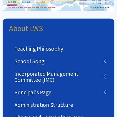
About LWS
Teaching Philosophy
School Song
Incorporated Management
Committee (IMC)
Principal's Page
Administration Structure