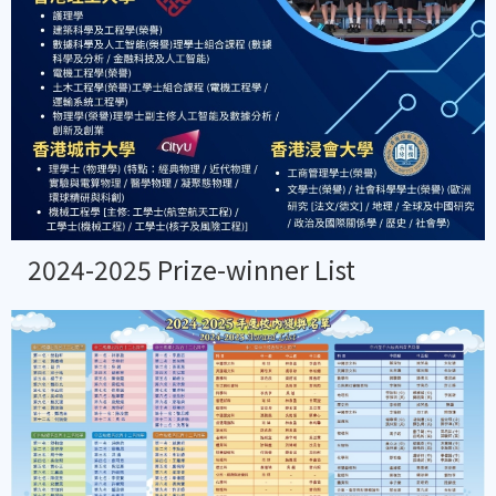
2024-2025 Prize-winner List