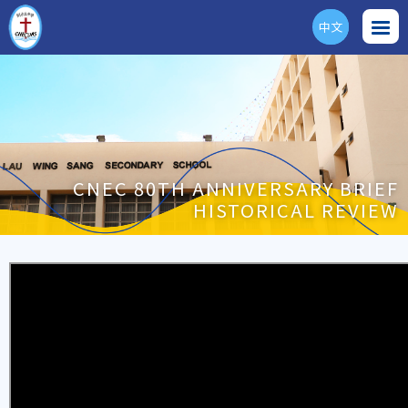
中文
ENG
CNEC 80TH ANNIVERSARY BRIEF
HISTORICAL REVIEW