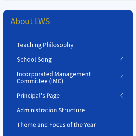
About LWS
Teaching Philosophy
School Song
Incorporated Management
Committee (IMC)
Principal's Page
Administration Structure
Theme and Focus of the Year