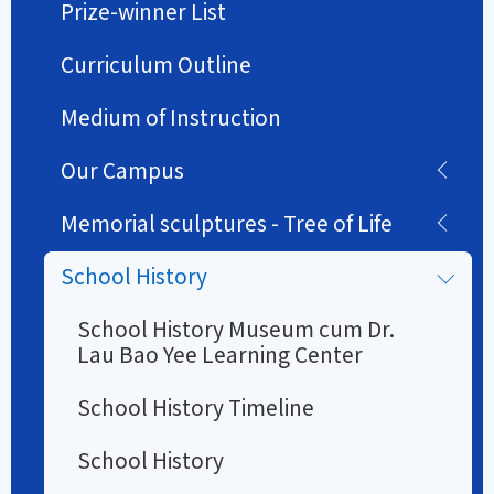
Prize-winner List
Curriculum Outline
Medium of Instruction
Our Campus
Memorial sculptures - Tree of Life
School History
School History Museum cum Dr.
Lau Bao Yee Learning Center
School History Timeline
School History