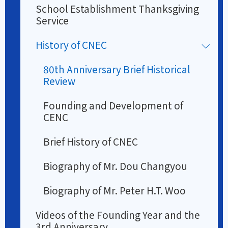
School Establishment Thanksgiving
Service
History of CNEC
80th Anniversary Brief Historical
Review
Founding and Development of
CENC
Brief History of CNEC
Biography of Mr. Dou Changyou
Biography of Mr. Peter H.T. Woo
Videos of the Founding Year and the
3rd Anniversary