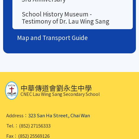
School History Museum -
Testimony of Dr. Lau Wing Sang
Map and Transport Guide
中華傳道會劉永生中學
CNEC Lau Wing Sang Secondary School
Address：
323 San Ha Street, Chai Wan
Tel.：(852) 27156333
Fax：(852) 25569126