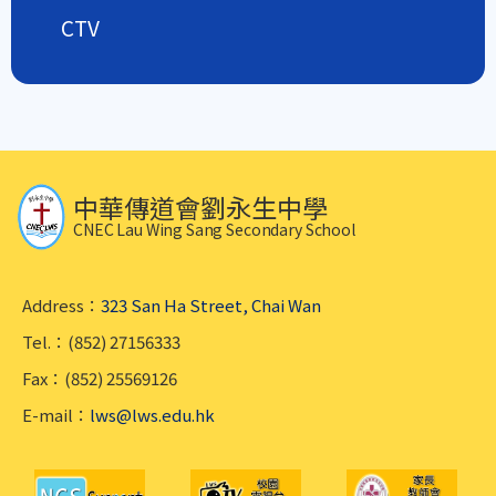
CTV
中華傳道會劉永生中學
CNEC Lau Wing Sang Secondary School
Address：
323 San Ha Street, Chai Wan
Tel.：(852) 27156333
Fax：(852) 25569126
E-mail：
lws@lws.edu.hk