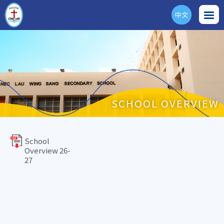
中文
ENG
SCHOOL OVERVIEW
School
Overview 26-
27