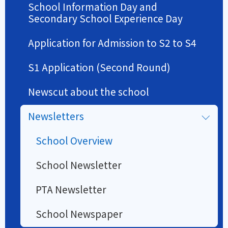
School Information Day and
Secondary School Experience Day
Application for Admission to S2 to S4
S1 Application (Second Round)
Newscut about the school
Newsletters
School Overview
School Newsletter
PTA Newsletter
School Newspaper