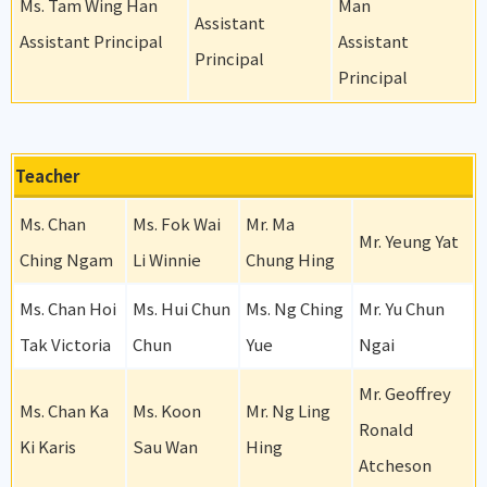
Ms. Tam Wing Han
Man
Assistant
Assistant Principal
Assistant
Principal
Principal
Teacher
Ms. Chan
Ms. Fok Wai
Mr. Ma
Mr. Yeung Yat
Ching Ngam
Li Winnie
Chung Hing
Ms. Chan Hoi
Ms. Hui Chun
Ms. Ng Ching
Mr. Yu Chun
Tak Victoria
Chun
Yue
Ngai
Mr. Geoffrey
Ms. Chan Ka
Ms. Koon
Mr. Ng Ling
Ronald
Ki Karis
Sau Wan
Hing
Atcheson