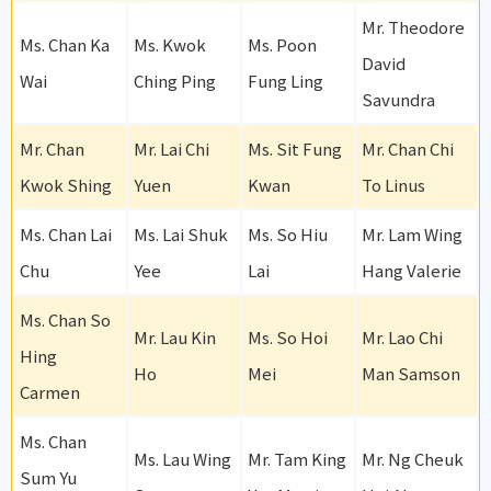
Mr. Theodore
Ms. Chan Ka
Ms. Kwok
Ms. Poon
David
Wai
Ching Ping
Fung Ling
Savundra
Mr. Chan
Mr. Lai Chi
Ms. Sit Fung
Mr. Chan Chi
Kwok Shing
Yuen
Kwan
To Linus
Ms. Chan Lai
Ms. Lai Shuk
Ms. So Hiu
Mr. Lam Wing
Chu
Yee
Lai
Hang Valerie
Ms. Chan So
Mr. Lau Kin
Ms. So Hoi
Mr. Lao Chi
Hing
Ho
Mei
Man Samson
Carmen
Ms. Chan
Ms. Lau Wing
Mr. Tam King
Mr. Ng Cheuk
Sum Yu