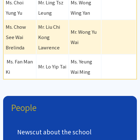
Ms. Choi
Mr. Ling Tsz
Ms. Wong
Yung Yu
Leung
Wing Yan
Ms. Chow
Mr. Liu Chi
Mr. Wong Yu
See Wai
Kong
Wai
Brelinda
Lawrence
Ms. Fan Man
Ms. Yeung
Mr. Lo Yip Tai
Ki
Wai Ming
People
Newscut about the school