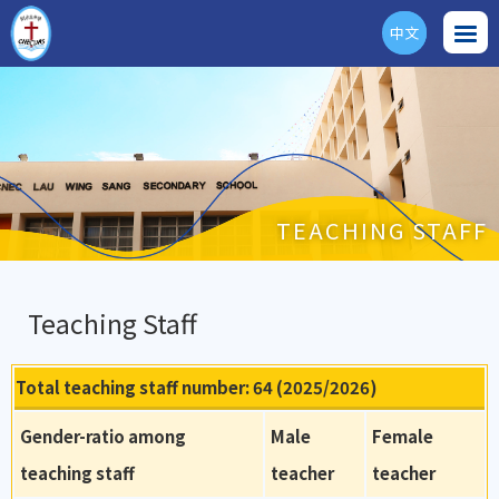
中文
ENG
TEACHING STAFF
Teaching Staff
Total teaching staff number: 64 (2025/2026)
Gender-ratio among
Male
Female
teaching staff
teacher
teacher