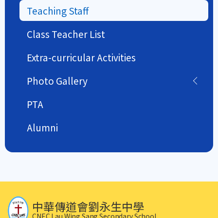
Teaching Staff
Class Teacher List
Extra-curricular Activities
Photo Gallery
PTA
Alumni
中華傳道會劉永生中學
CNEC Lau Wing Sang Secondary School