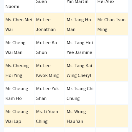
Suen
Yan Martin
Hei Alex
Naomi
Ms. Chen Mei
Mr. Lee
Mr. Tang Ho
Mr. Chan Tsun
Wai
Jonathan
Man
Ming
Mr. Cheng
Mr. Lee Ka
Ms. Tang Hoi
Wai Man
Shun
Yee Jasmine
Ms. Cheung
Mr. Lee
Ms. Tang Kai
Hoi Ying
Kwok Ming
Wing Cheryl
Mr. Cheung
Mr. Lee Yuk
Mr. Tsang Chi
Kam Ho
Shan
Chung
Mr. Cheung
Ms. Li Yuen
Ms. Wong
Wai Lap
Ching
Hau Yan