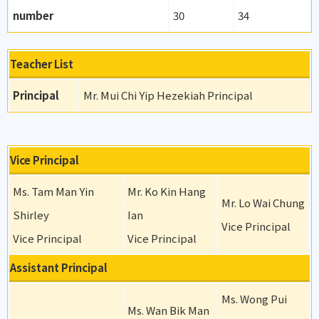
number
30
34
Teacher List
Principal
Mr. Mui Chi Yip Hezekiah Principal
Vice Principal
Ms. Tam Man Yin
Mr. Ko Kin Hang
Mr. Lo Wai Chung
Shirley
Ian
Vice Principal
Vice Principal
Vice Principal
Assistant Principal
Ms. Wong Pui
Ms. Wan Bik Man