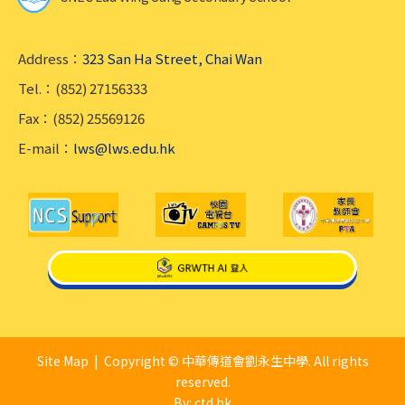
Address：
323 San Ha Street, Chai Wan
Tel.：(852) 27156333
Fax：(852) 25569126
E-mail：
lws@lws.edu.hk
Site Map
| Copyright © 中華傳道會劉永生中學. All rights
reserved.
By: ctd.hk