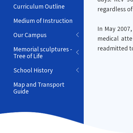
Curriculum Outline
regardless of
Medium of Instruction
In May 2007,
Our Campus
medical atte
readmitted to
Memorial sculptures -
Tree of Life
School History
Map and Transport
Guide