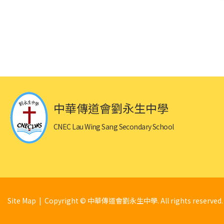
中華傳道會劉永生中學
CNEC Lau Wing Sang Secondary School
Site Map
| Copyright © 中華傳道會劉永生中學. All rights reserved.