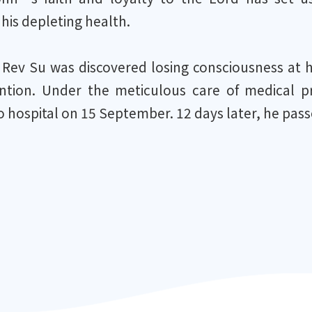
 his depleting health.
 Rev Su was discovered losing consciousness at 
ntion. Under the meticulous care of medical pr
 hospital on 15 September. 12 days later, he pass