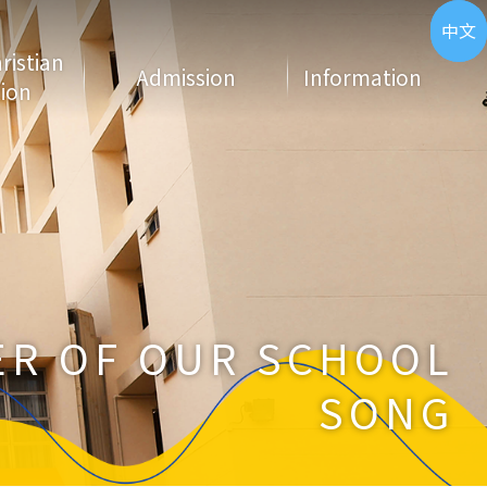
ENG
中文
hristian
Admission
Information
ion
R OF OUR SCHOOL
SONG