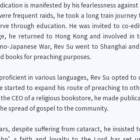
dication is manifested by his fearlessness against 
ere frequent raids, he took a long train journe
erve through education. He was invited to co-ed
ge, he returned to Hong Kong and involved in te
ino-Japanese War, Rev Su went to Shanghai and co
d books for preaching purposes.
proficient in various languages, Rev Su opted to 
e started to expand his route of preaching to oth
the CEO of a religious bookstore, he made publica
the spread of gospel to the community.
ears, despite suffering from cataract, he insisted
ohn’s faith and loyalty to the Lord has set 