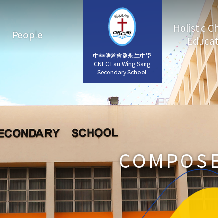
Holistic C
People
Educat
中華傳道會劉永生中學
中華傳道會劉永生中學
CNEC Lau Wing Sang
CNEC Lau Wing Sang
Secondary School
Secondary School
COMPOSE