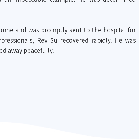
home and was promptly sent to the hospital for
ofessionals, Rev Su recovered rapidly. He was
ed away peacefully.