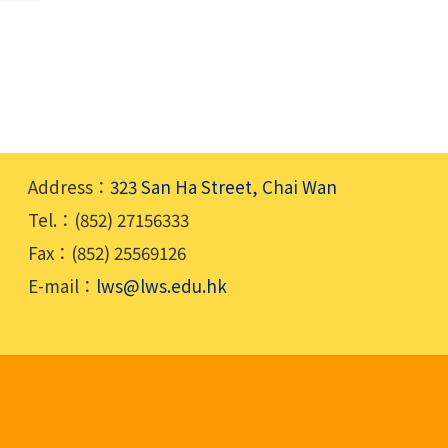
Address：
323 San Ha Street, Chai Wan
Tel.：(852) 27156333
Fax：(852) 25569126
E-mail：
lws@lws.edu.hk