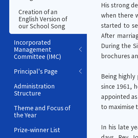
His strong de
Creation of an
when there w
English Version of
started to s
our School Song
After marria
Incorporated
During the S
Management
brochures an
Committee (IMC)
Principal's Page
Being highly 
Administration
since 1961, h
Structure
appointed as 
to maximise 
Theme and Focus of
the Year
In his late y
Prize-winner List
days. Rev J