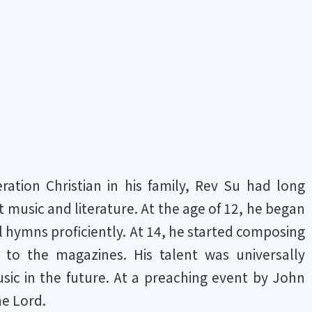
tion Christian in his family, Rev Su had long
 music and literature. At the age of 12, he began
l hymns proficiently. At 14, he started composing
to the magazines. His talent was universally
sic in the future. At a preaching event by John
he Lord.