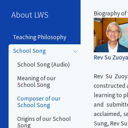
About LWS
Biography of
Teaching Philosophy
School Song
Rev Su Zuoya
School Song (Audio)
Rev Su Zuoya
Meaning of our
School Song
constructed a
learning to p
Composer of our
and submitte
School Song
acclaimed, s
Origins of our School
Sung, Rev Su 
Song