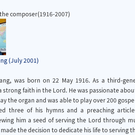
 the composer(1916-2007)
ng (July 2001)
ng, was born on 22 May 1916. As a third-genera
 strong faith in the Lord. He was passionate about
lay the organ and was able to play over 200 gospe
d three of his hymns and a preaching article 
ewing him a seed of serving the Lord through mu
made the decision to dedicate his life to serving t