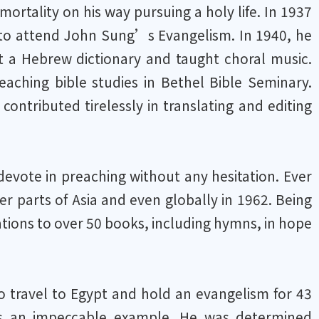
mortality on his way pursuing a holy life. In 1937
y to attend John Sung’s Evangelism. In 1940, he
it a Hebrew dictionary and taught choral music.
aching bible studies in Bethel Bible Seminary.
ntributed tirelessly in translating and editing
devote in preaching without any hesitation. Ever
er parts of Asia and even globally in 1962. Being
tions to over 50 books, including hymns, in hope
 to travel to Egypt and hold an evangelism for 43
us an impeccable example. He was determined