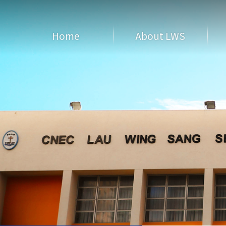
Home
About LWS