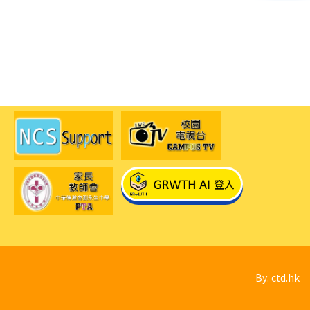
By: ctd.hk