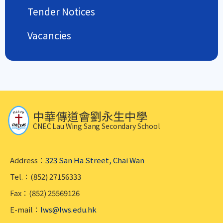
Tender Notices
Vacancies
中華傳道會劉永生中學
CNEC Lau Wing Sang Secondary School
Address：
323 San Ha Street, Chai Wan
Tel.：(852) 27156333
Fax：(852) 25569126
E-mail：
lws@lws.edu.hk