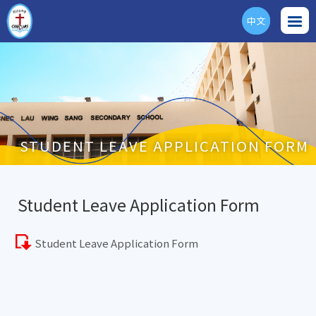
中文
ENG
STUDENT LEAVE APPLICATION FORM
Student Leave Application Form
Student Leave Application Form