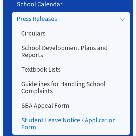
School Calendar
Press Releases
Circulars
School Development Plans and
Reports
Textbook Lists
Guidelines for Handling School
Complaints
SBA Appeal Form
Student Leave Notice / Application
Form