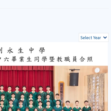
Select Year