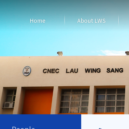
Home
About LWS