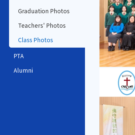
Graduation Photos
Teachers' Photos
Class Photos
PTA
Alumni