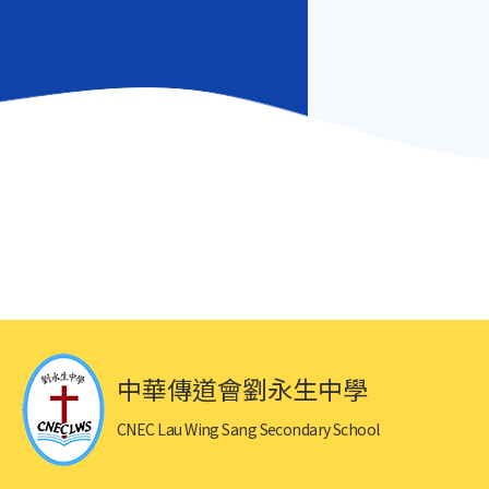
中華傳道會劉永生中學
CNEC Lau Wing Sang Secondary School