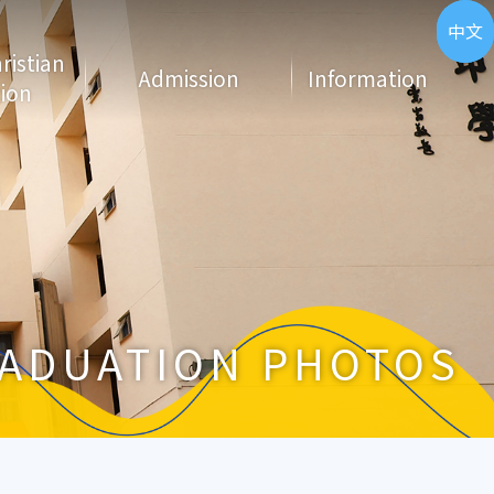
ENG
中文
hristian
Admission
Information
ion
ADUATION PHOTOS