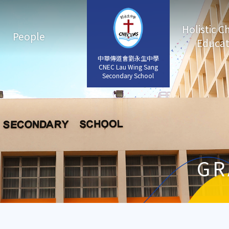
Holistic C
People
Educat
中華傳道會劉永生中學
中華傳道會劉永生中學
CNEC Lau Wing Sang
CNEC Lau Wing Sang
Secondary School
Secondary School
GR