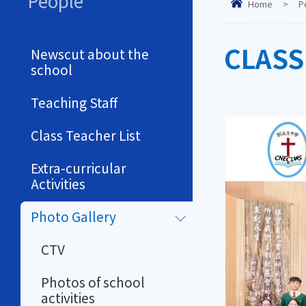
People
Home
>
P
CLASS
Newscut about the
school
Teaching Staff
Class Teacher List
Extra-curricular
Activities
Photo Gallery
CTV
Photos of school
activities