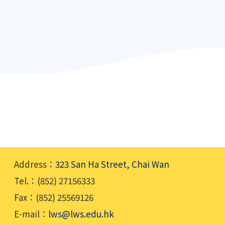
Address：
323 San Ha Street, Chai Wan
Tel.：(852) 27156333
Fax：(852) 25569126
E-mail：
lws@lws.edu.hk