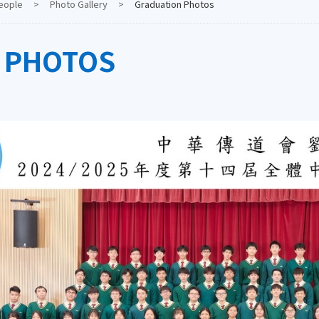
eople
>
Photo Gallery
>
Graduation Photos
 PHOTOS