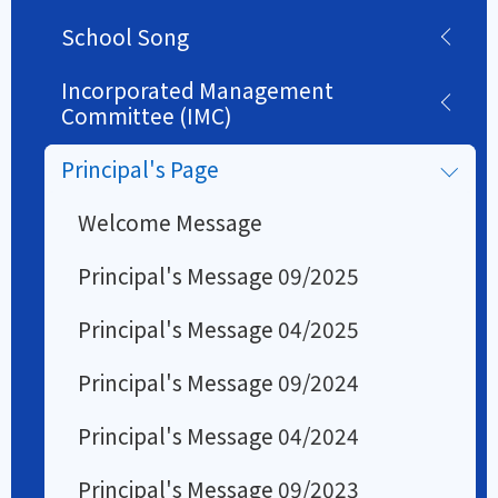
School Song
Incorporated Management
Committee (IMC)
Principal's Page
Welcome Message
Principal's Message 09/2025
Principal's Message 04/2025
Principal's Message 09/2024
Principal's Message 04/2024
Principal's Message 09/2023