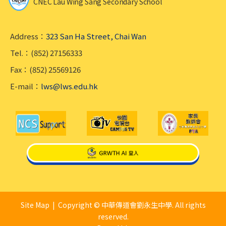
CNEC Lau Wing Sang Secondary School
Address：
323 San Ha Street, Chai Wan
Tel.：(852) 27156333
Fax：(852) 25569126
E-mail：
lws@lws.edu.hk
Site Map
| Copyright © 中華傳道會劉永生中學. All rights
reserved.