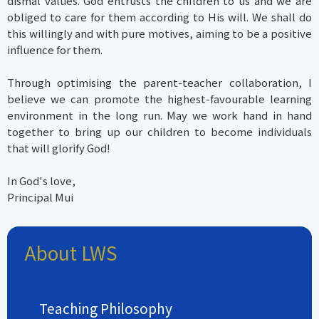
dismal values. God entrusts the children to us and we are
obliged to care for them according to His will. We shall do
this willingly and with pure motives, aiming to be a positive
influence for them.
Through optimising the parent-teacher collaboration, I
believe we can promote the highest-favourable learning
environment in the long run. May we work hand in hand
together to bring up our children to become individuals
that will glorify God!
In God's love,
Principal Mui
About LWS
Teaching Philosophy