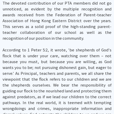
The devoted contribution of our PTA members did not go
unnoticed, as evident by the multiple recognition and
awards received from the Federation of Parent-teacher
Association of Hong Kong Eastern District over the years.
This serves as a solid proof of the high-standing parent-
teacher collaboration of our school as well as the
recognition of our position in the community.
According to 1 Peter 5:2, it wrote, 'be shepherds of God's
flock that is under your care, watching over them – not
because you must, but because you are willing, as God
wants you to be; not pursuing dishonest gain, but eager to
serve.' As Principal, teachers and parents, we all share the
viewpoint that the flock refers to our children and we are
the shepherds ourselves. We bear the responsibility of
guiding our flock to the nourished land and protecting them
against predators, as if we lead our children to the correct
pathways. In the real world, it is teemed with tempting
wrongdoings and crimes, inappropriate information and