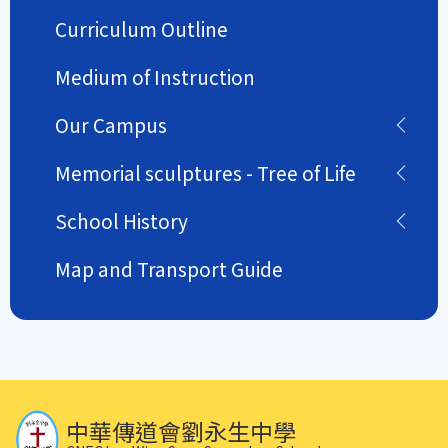
Curriculum Outline
Medium of Instruction
Our Campus
Memorial sculptures - Tree of Life
School History
Map and Transport Guide
中華傳道會劉永生中學