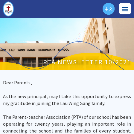
中文
ENG
PTA NEWSLETTER 10/2021
Dear Parents,
As the new principal, may I take this opportunity to express
my gratitude in joining the Lau Wing Sang family.
The Parent-teacher Association (PTA) of our school has been
operating for twenty years, playing an important role in
connecting the school and the families of every student.