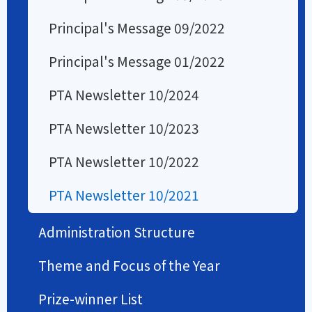
Principal's Message 09/2022
Principal's Message 01/2022
PTA Newsletter 10/2024
PTA Newsletter 10/2023
PTA Newsletter 10/2022
PTA Newsletter 10/2021
Administration Structure
Theme and Focus of the Year
Prize-winner List