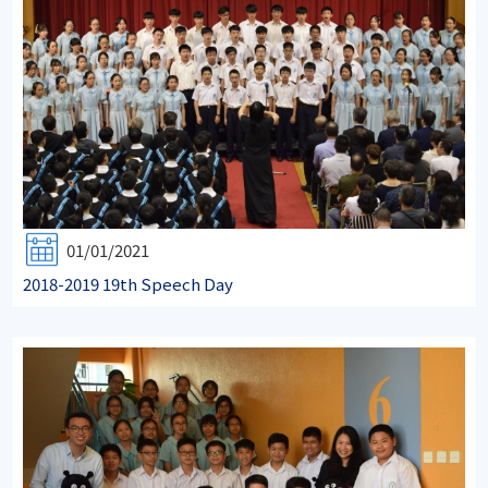
01/01/2021
2018-2019 19th Speech Day