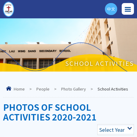
中文
ENG
SCHOOL ACTIVITIES
Home
>
People
>
Photo Gallery
>
School Activities
PHOTOS OF SCHOOL
ACTIVITIES 2020-2021
Select Year