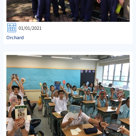
01/01/2021
Orchard