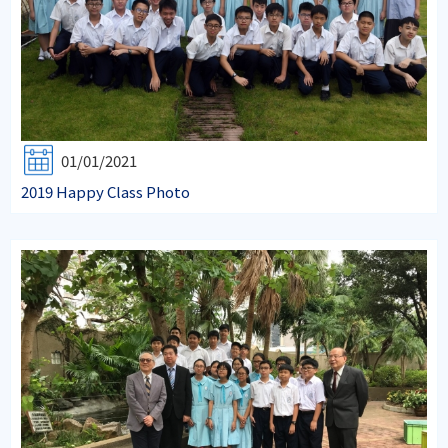
01/01/2021
2019 Happy Class Photo