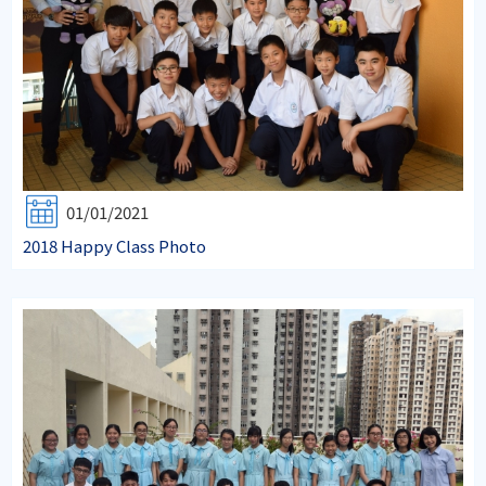
01/01/2021
2018 Happy Class Photo