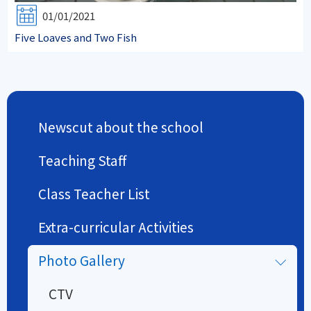
01/01/2021
Five Loaves and Two Fish
Newscut about the school
Teaching Staff
Class Teacher List
Extra-curricular Activities
Photo Gallery
CTV