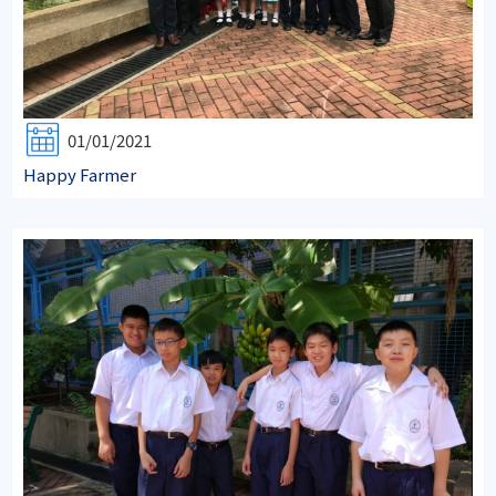
01/01/2021
Happy Farmer