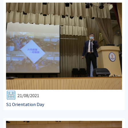
21/08/2021
S1 Orientation Day