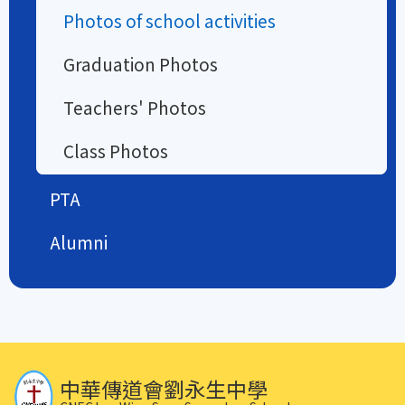
Photos of school activities
Graduation Photos
Teachers' Photos
Class Photos
PTA
Alumni
中華傳道會劉永生中學