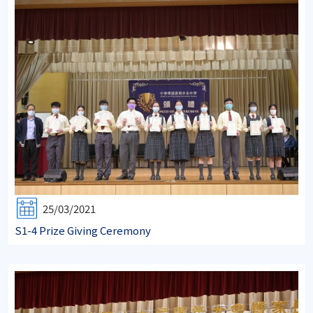
25/03/2021
S1-4 Prize Giving Ceremony