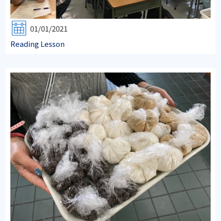
01/01/2021
Reading Lesson