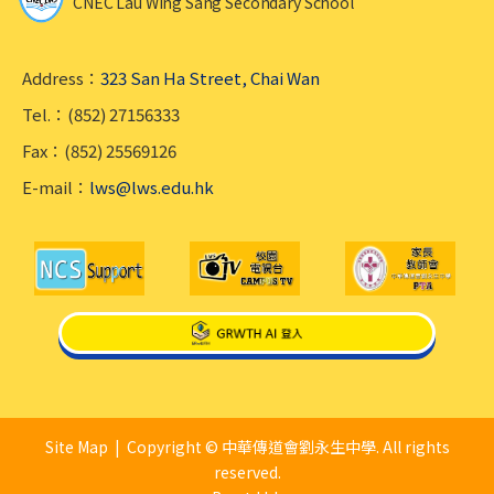
CNEC Lau Wing Sang Secondary School
Address：
323 San Ha Street, Chai Wan
Tel.：(852) 27156333
Fax：(852) 25569126
E-mail：
lws@lws.edu.hk
Site Map
| Copyright © 中華傳道會劉永生中學. All rights
reserved.