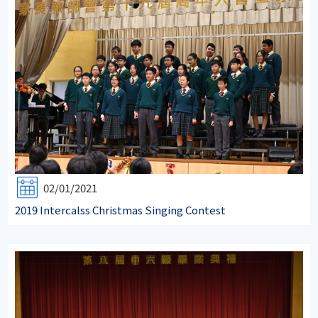
02/01/2021
2019 Intercalss Christmas Singing Contest