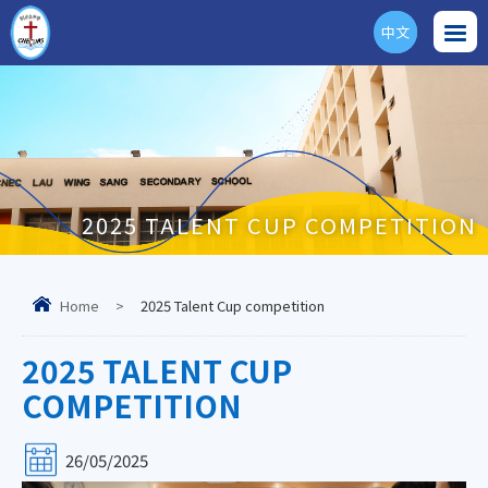
中文
ENG
2025 TALENT CUP COMPETITION
Home
>
2025 Talent Cup competition
2025 TALENT CUP
COMPETITION
26/05/2025