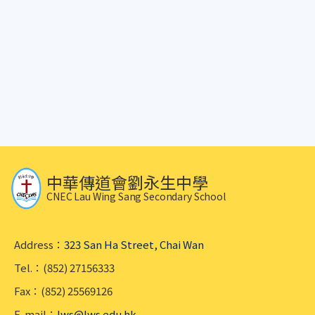
中華傳道會劉永生中學
CNEC Lau Wing Sang Secondary School
Address：
323 San Ha Street, Chai Wan
Tel.：(852) 27156333
Fax：(852) 25569126
E-mail：
lws@lws.edu.hk