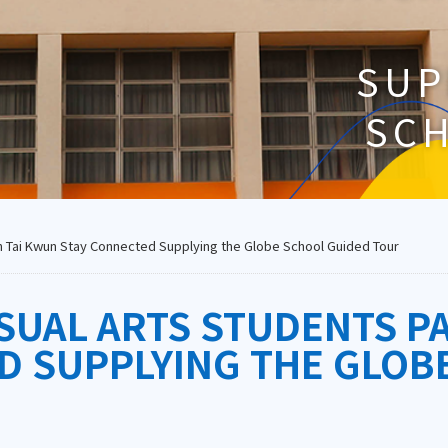
SUP
SC
 in Tai Kwun Stay Connected Supplying the Globe School Guided Tour
SUAL ARTS STUDENTS PA
D SUPPLYING THE GLOB