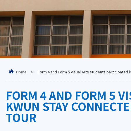
Home
>
Form 4 and Form 5 Visual Arts students participated
FORM 4 AND FORM 5 VI
KWUN STAY CONNECTE
TOUR