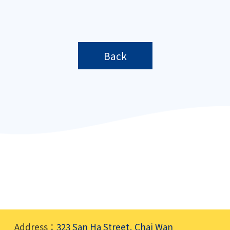
Back
Address：
323 San Ha Street, Chai Wan