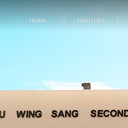
Home
About LWS