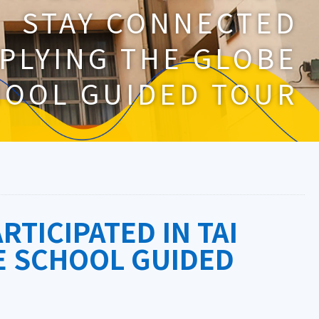
STAY CONNECTED
PLYING THE GLOBE
HOOL GUIDED TOUR
RTICIPATED IN TAI
E SCHOOL GUIDED