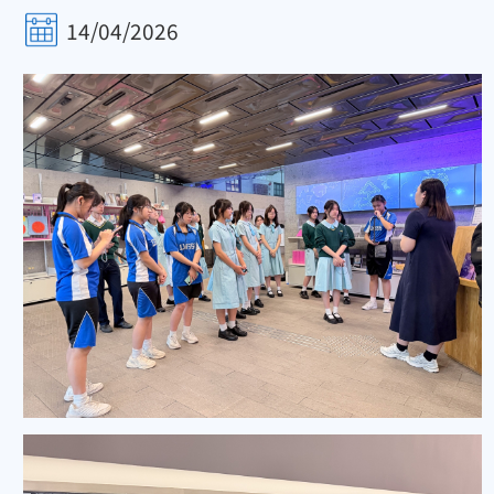
14/04/2026