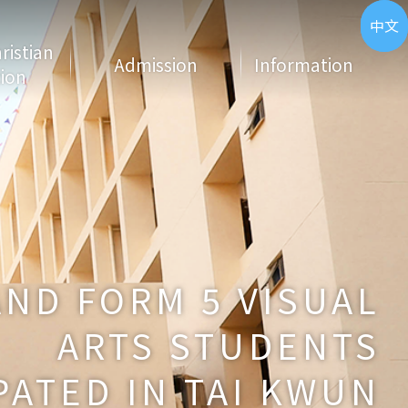
ENG
中文
hristian
Admission
Information
ion
AND FORM 5 VISUAL
ARTS STUDENTS
PATED IN TAI KWUN