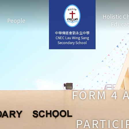
Holistic C
People
Educat
中華傳道會劉永生中學
中華傳道會劉永生中學
CNEC Lau Wing Sang
CNEC Lau Wing Sang
Secondary School
Secondary School
FORM 4 
PARTICI