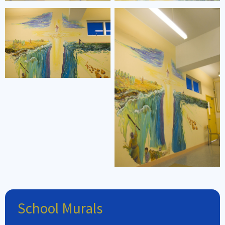
School Murals