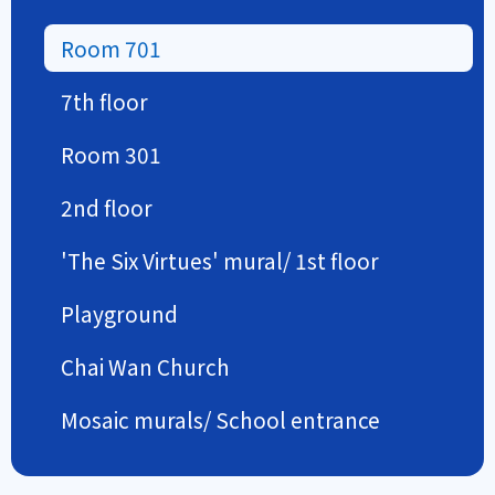
Room 701
7th floor
Room 301
2nd floor
'The Six Virtues' mural/ 1st floor
Playground
Chai Wan Church
Mosaic murals/ School entrance