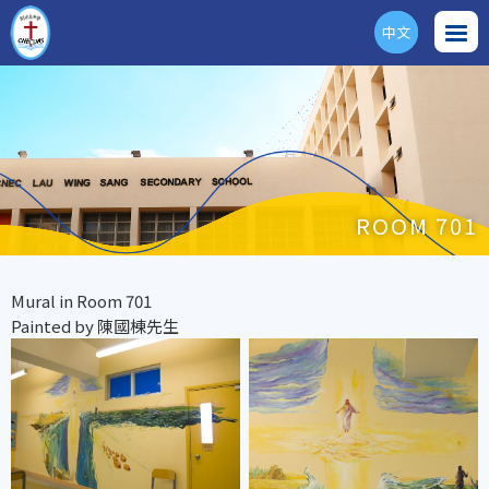
中文
ENG
ROOM 701
Mural in Room 701
Painted by 陳國棟先生