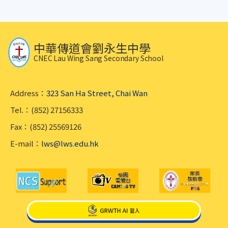
中華傳道會劉永生中學
CNEC Lau Wing Sang Secondary School
Address：
323 San Ha Street, Chai Wan
Tel.：(852) 27156333
Fax：(852) 25569126
E-mail：
lws@lws.edu.hk