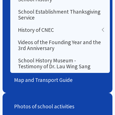
School Establishment Thanksgiving
Service
History of CNEC
Videos of the Founding Year and the
3rd Anniversary
School History Museum -
Testimony of Dr. Lau Wing Sang
Map and Transport Guide
Photos of school activities