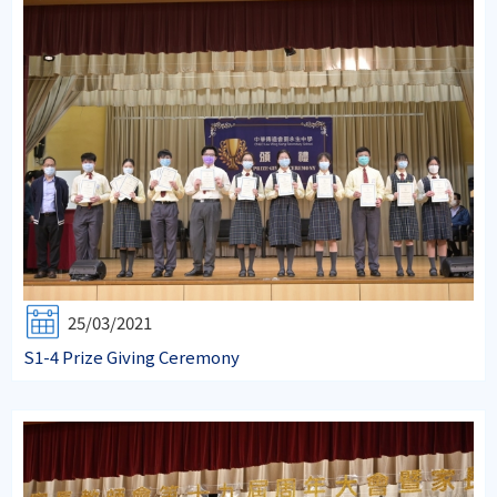
25/03/2021
S1-4 Prize Giving Ceremony