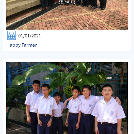
01/01/2021
Happy Farmer