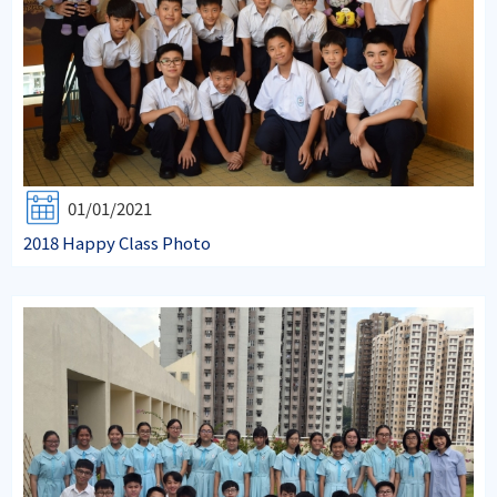
01/01/2021
2018 Happy Class Photo