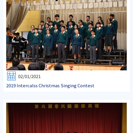
02/01/2021
2019 Intercalss Christmas Singing Contest