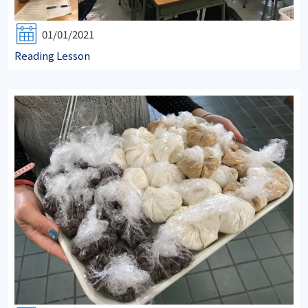
01/01/2021
Reading Lesson