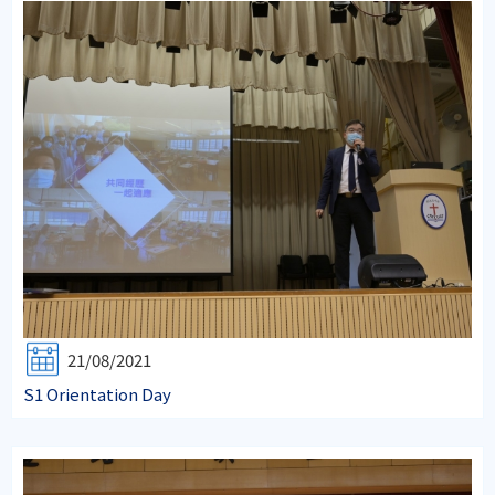
21/08/2021
S1 Orientation Day