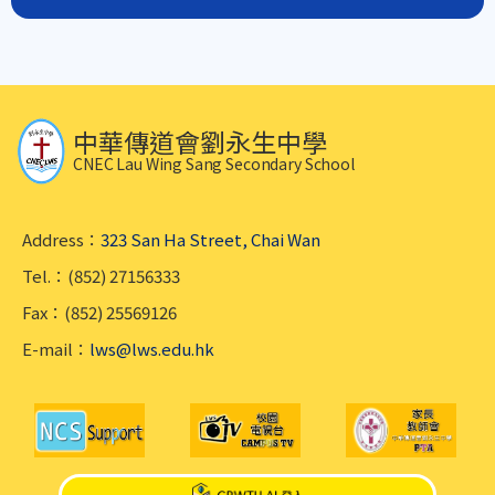
中華傳道會劉永生中學
CNEC Lau Wing Sang Secondary School
Address：
323 San Ha Street, Chai Wan
Tel.：(852) 27156333
Fax：(852) 25569126
E-mail：
lws@lws.edu.hk