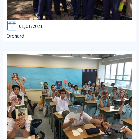
01/01/2021
Orchard