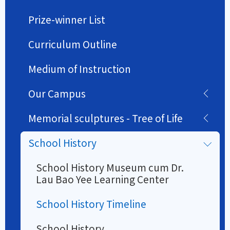
Prize-winner List
Curriculum Outline
Medium of Instruction
Our Campus
Memorial sculptures - Tree of Life
School History
School History Museum cum Dr.
Lau Bao Yee Learning Center
School History Timeline
School History