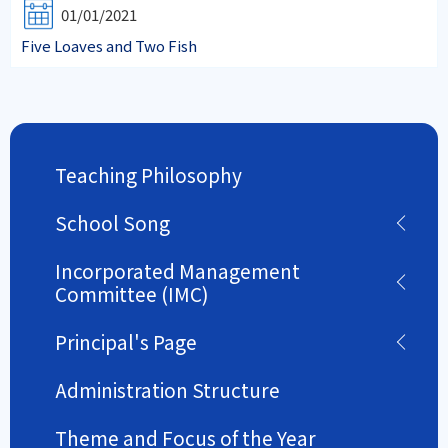
01/01/2021
Five Loaves and Two Fish
Teaching Philosophy
School Song
Incorporated Management
Committee (IMC)
Principal's Page
Administration Structure
Theme and Focus of the Year