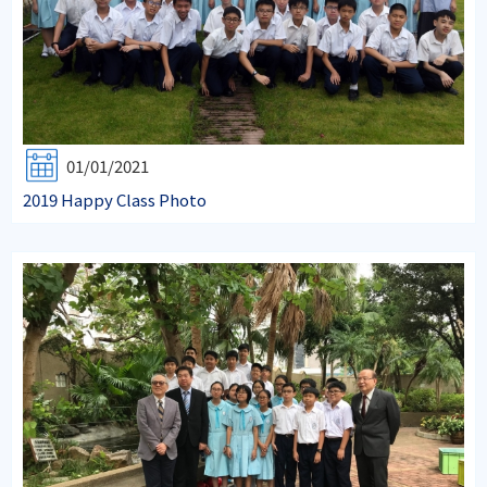
01/01/2021
2019 Happy Class Photo