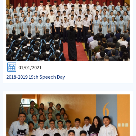
01/01/2021
2018-2019 19th Speech Day