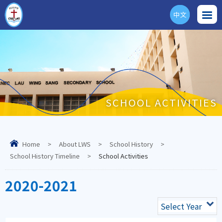
中文
ENG
SCHOOL ACTIVITIES
Home
>
About LWS
>
School History
>
School History Timeline
>
School Activities
2020-2021
Select Year