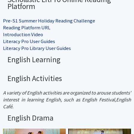
Platform
Pre-S1 Summer Holiday Reading Challenge
Reading Platform URL
Introduction Video
Literacy Pro User Guides
Literacy Pro Library User Guides
English Learning
English Activities
A variety of English activities are organized to arouse students'
interest in learning English, such as English Festival,English
Café.
English Drama