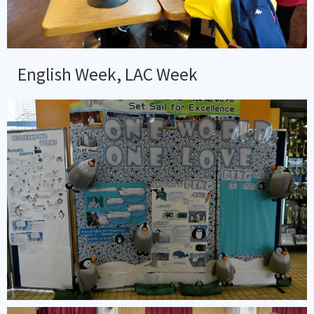
English Week, LAC Week