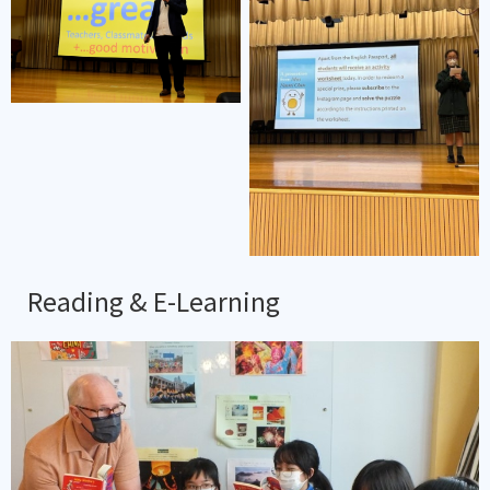
Reading & E-Learning