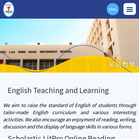
ENG
英語教學
English Teaching and Learning
We aim to raise the standard of English of students through
tailor-made English curriculum and various interesting
activities. We also encourage an enjoyment of reading, writing,
discussion and the display of language skills in various forms.
Scholastic LitPro Online Reading