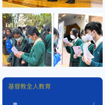
基督教全人教育
靈