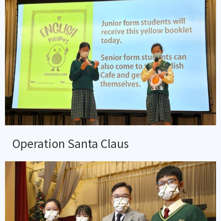
Operation Santa Claus