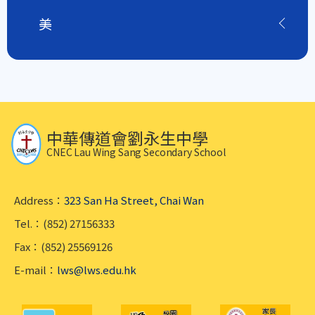
美
中華傳道會劉永生中學
CNEC Lau Wing Sang Secondary School
Address：
323 San Ha Street, Chai Wan
Tel.：(852) 27156333
Fax：(852) 25569126
E-mail：
lws@lws.edu.hk