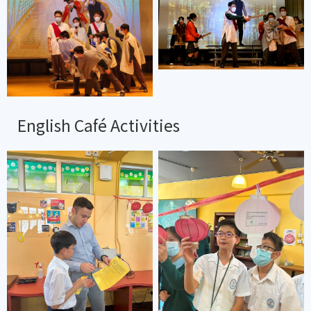
English Café Activities