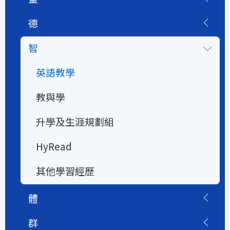
德
智
英語教學
教與學
升學及生涯規劃組
HyRead
其他學習經歷
體
群