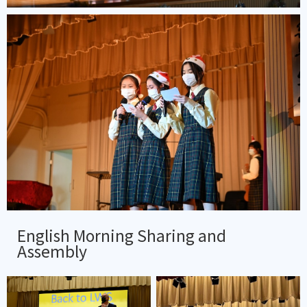
English Morning Sharing and
Assembly